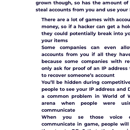
grown though, so has the amount of
steal accounts from you and use your I
There are a lot of games with acco
money, so if a hacker can get a hol
they could potentially break into 
your items
Some companies can even allo
accounts from you if all they hav
because some companies with rea
only ask for proof of an IP address
to recover someone’s account
You’ll be hidden during competitiv
people to see your IP address and
a common problem in World of Wa
arena when people were usi
communicate
When you se those voice c
communicate in game, people will 