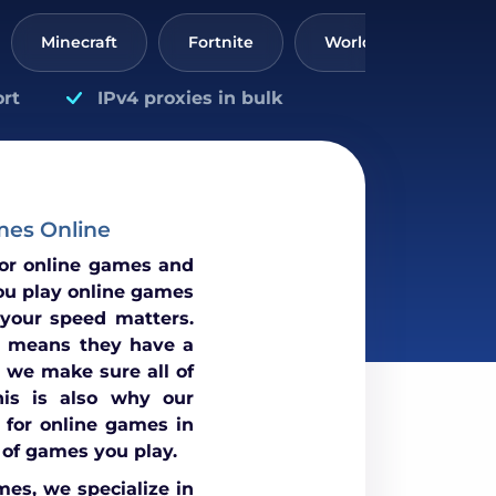
Minecraft
Fortnite
World of Tanks
rt
IPv4 proxies in bulk
mes Online
for online games and
ou play online games
 your speed matters.
 means they have a
 we make sure all of
his is also why our
 for online games in
 of games you play.
mes, we specialize in