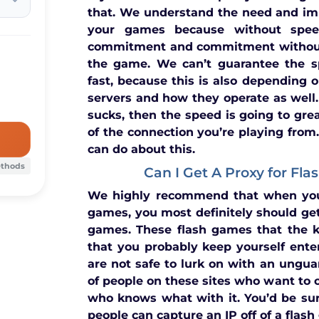
that. We understand the need and im
your games because without spee
commitment and commitment without
the game. We can’t guarantee the s
fast, because this is also depending on
servers and how they operate as well.
sucks, then the speed is going to grea
of the connection you’re playing from.
can do about this.
ethods
Can I Get A Proxy for Fl
We highly recommend that when you
games, you most definitely should get
games. These flash games that the k
that you probably keep yourself ente
are not safe to lurk on with an unguar
of people on these sites who want to 
who knows what with it. You’d be su
people can capture an IP off of a flas