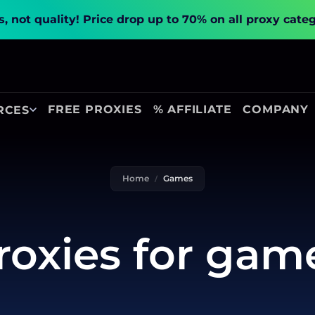
, not quality!
Price drop up to 70% on all proxy cate
FREE PROXIES
% AFFILIATE
COMPANY
RCES
Home
Games
roxies for gam