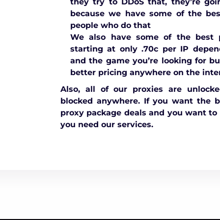
they try to DDoS that, they’re goi
because we have some of the best
people who do that
We also have some of the best p
starting at only .70c per IP depe
and the game you’re looking for bu
better pricing anywhere on the inte
Also, all of our proxies are unlock
blocked anywhere. If you want the 
proxy package deals and you want to 
you need our services.