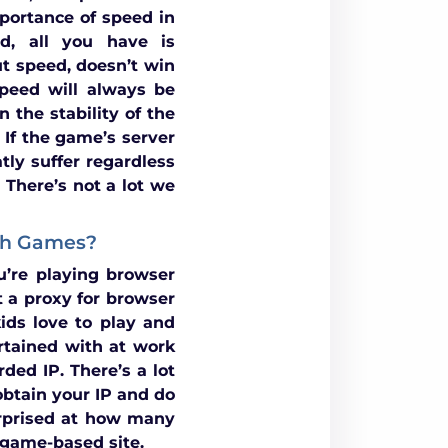
portance of speed in
d, all you have is
 speed, doesn’t win
peed will always be
 the stability of the
 If the game’s server
tly suffer regardless
 There’s not a lot we
ash Games?
’re playing browser
 a proxy for browser
ids love to play and
rtained with at work
ded IP. There’s a lot
obtain your IP and do
rprised at how many
h game-based site.