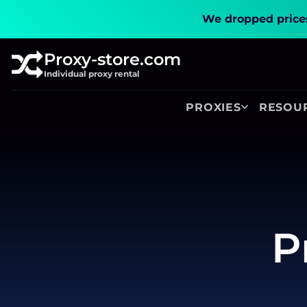
We dropped prices
Proxy-store.com
Individual proxy rental
PROXIES
RESOU
P