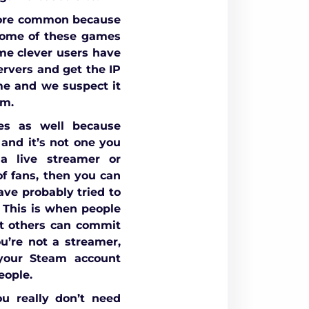
more common because
 some of these games
me clever users have
ervers and get the IP
me and we suspect it
om.
es as well because
 and it’s not one you
 a live streamer or
f fans, then you can
ave probably tried to
 This is when people
at others can commit
u’re not a streamer,
 your Steam account
eople.
u really don’t need