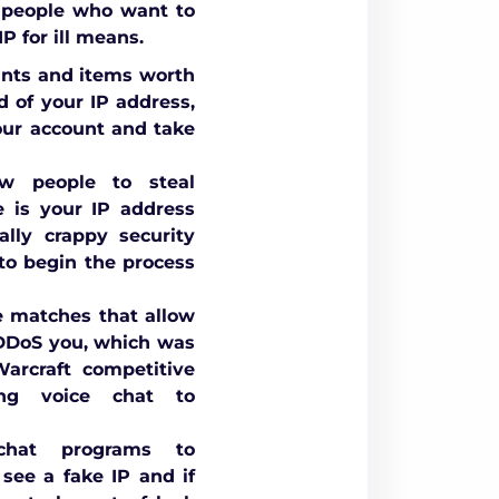
 people who want to
P for ill means.
unts and items worth
d of your IP address,
your account and take
w people to steal
e is your IP address
lly crappy security
 to begin the process
e matches that allow
 DDoS you, which was
rcraft competitive
ng voice chat to
hat programs to
see a fake IP and if