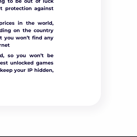
ng to be out of luck
 protection against
rices in the world,
nding on the country
t you won’t find any
rnet
ed, so you won’t be
best unlocked games
keep your IP hidden,