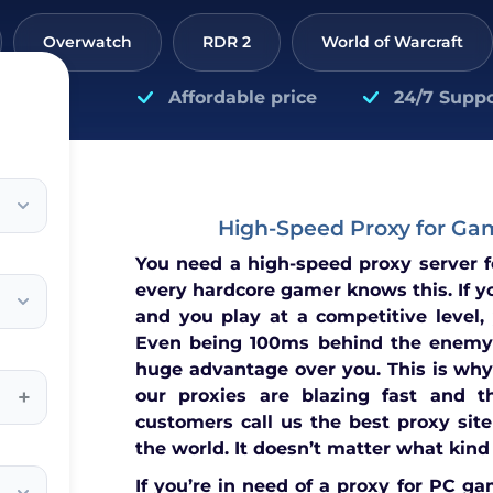
Overwatch
RDR 2
World of Warcraft
Affordable price
24/7 Suppo
High-Speed Proxy for Ga
You need a high-speed proxy server 
every hardcore gamer knows this. If y
and you play at a competitive level,
Even being 100ms behind the enemy
huge advantage over you. This is why
+
our proxies are blazing fast and t
customers call us the best proxy site
the world. It doesn’t matter what kind
If you’re in need of a proxy for PC ga