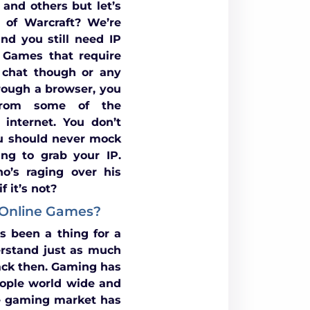
 and others but let’s
d of Warcraft? We’re
nd you still need IP
 Games that require
 chat though or any
rough a browser, you
 from some of the
internet. You don’t
u should never mock
ng to grab your IP.
o’s raging over his
 it’s not?
 Online Games?
s been a thing for a
rstand just as much
ack then. Gaming has
ople world wide and
he gaming market has