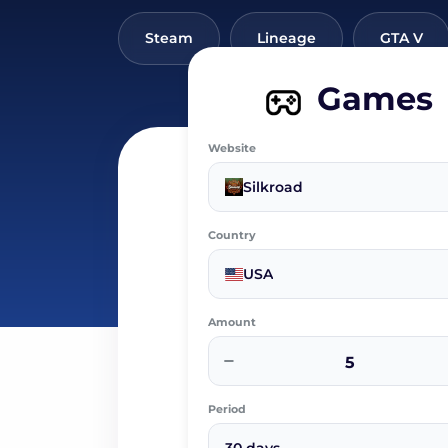
Steam
Lineage
GTA V
Games
Website
Silkroad
Country
USA
Amount
−
Period