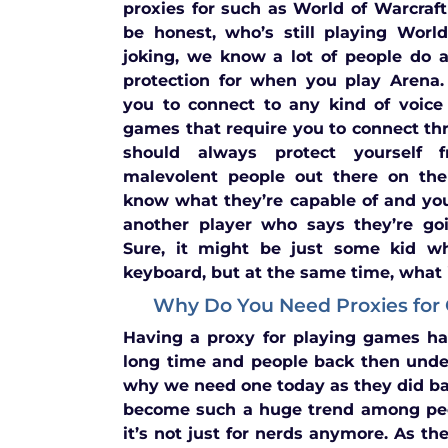
proxies for such as World of Warcraft
be honest, who’s still playing Worl
joking, we know a lot of people do a
protection for when you play Arena.
you to connect to any kind of voice
games that require you to connect th
should always protect yourself
malevolent people out there on the 
know what they’re capable of and yo
another player who says they’re goi
Sure, it might be just some kid wh
keyboard, but at the same time, what if
Why Do You Need Proxies for
Having a proxy for playing games ha
long time and people back then unde
why we need one today as they did b
become such a huge trend among pe
it’s not just for nerds anymore. As t