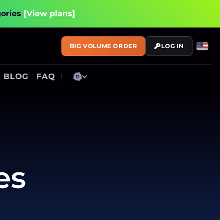
gories
[View plans]
BIG VOLUME ORDER
LOG IN
BLOG
FAQ
es