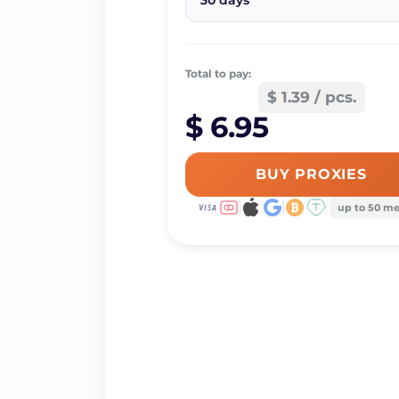
30 days
Total to pay:
$ 1.39 / pcs.
$ 6.95
BUY PROXIES
up to 50 m