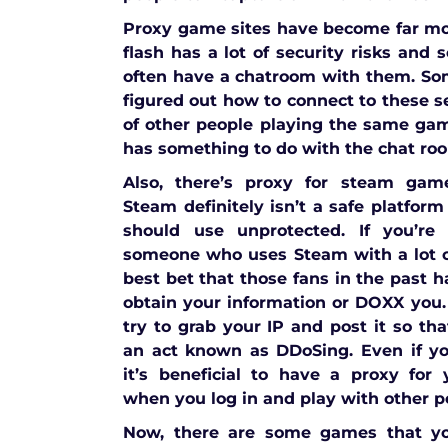
Proxy game sites have become far 
flash has a lot of security risks and
often have a chatroom with them. So
figured out how to connect to these s
of other people playing the same ga
has something to do with the chat ro
Also, there’s proxy for steam gam
Steam definitely isn’t a safe platform
should use unprotected. If you’re
someone who uses Steam with a lot o
best bet that those fans in the past h
obtain your information or DOXX you.
try to grab your IP and post it so th
an act known as DDoSing. Even if yo
it’s beneficial to have a proxy for
when you log in and play with other p
Now, there are some games that yo