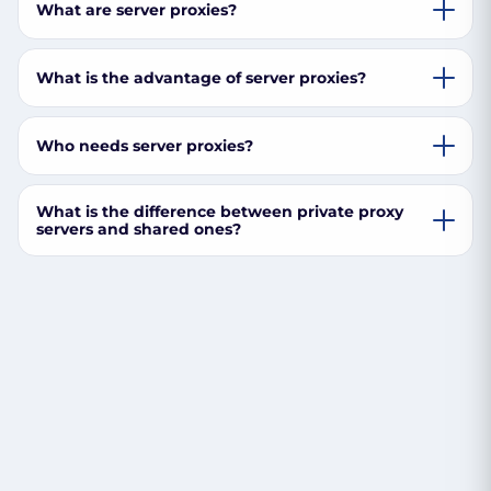
What are server proxies?
What is the advantage of server proxies?
Who needs server proxies?
What is the difference between private proxy
servers and shared ones?