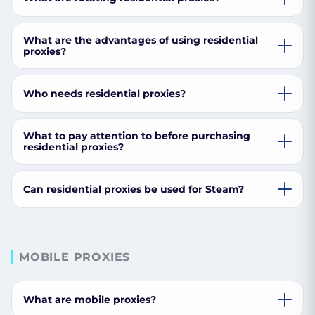
What are the advantages of using residential
proxies?
Who needs residential proxies?
What to pay attention to before purchasing
residential proxies?
Can residential proxies be used for Steam?
MOBILE PROXIES
What are mobile proxies?