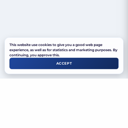
This website use cookies to give you a good web page
experience, as well as for statistics and marketing purposes. By
continuing, you approve this.
ACCEPT