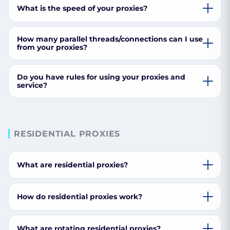
What is the speed of your proxies?
How many parallel threads/connections can I use
from your proxies?
Do you have rules for using your proxies and
service?
RESIDENTIAL PROXIES
What are residential proxies?
How do residential proxies work?
What are rotating residential proxies?