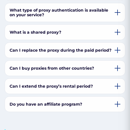
What type of proxy authentication is available
on your service?
What is a shared proxy?
Can I replace the proxy during the paid period?
Can I buy proxies from other countries?
Can I extend the proxy’s rental period?
Do you have an affiliate program?