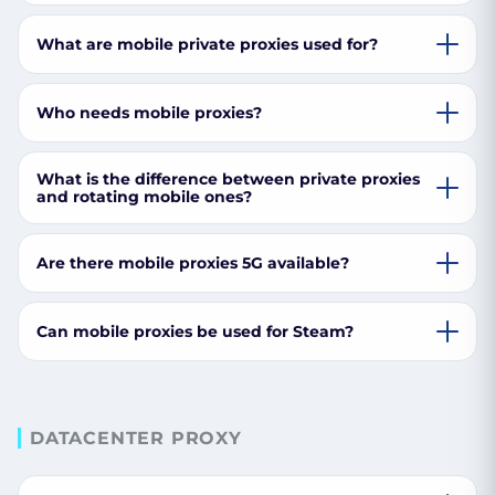
What are mobile private proxies used for?
Who needs mobile proxies?
What is the difference between private proxies
and rotating mobile ones?
Are there mobile proxies 5G available?
Can mobile proxies be used for Steam?
DATACENTER PROXY