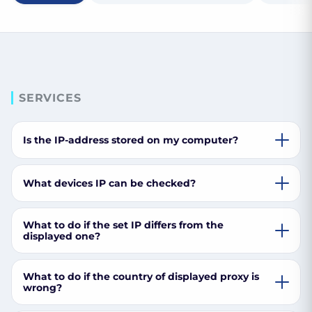
SERVICES
Is the IP-address stored on my computer?
What devices IP can be checked?
What to do if the set IP differs from the
displayed one?
What to do if the country of displayed proxy is
wrong?