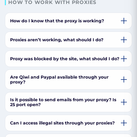
HOW TO WORK WITH PROXIES
How do I know that the proxy is working?
Proxies aren’t working, what should I do?
Proxy was blocked by the site, what should I do?
Are Qiwi and Paypal available through your
proxy?
Is it possible to send emails from your proxy? Is
25 port open?
Can I access illegal sites through your proxies?