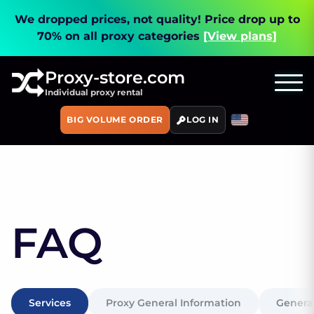
We dropped prices, not quality!
Price drop up to
70% on all proxy categories
[View plans]
Proxy-store.com
Individual proxy rental
BIG VOLUME ORDER
LOG IN
Home
FAQ
FAQ
Services
Proxy General Information
General