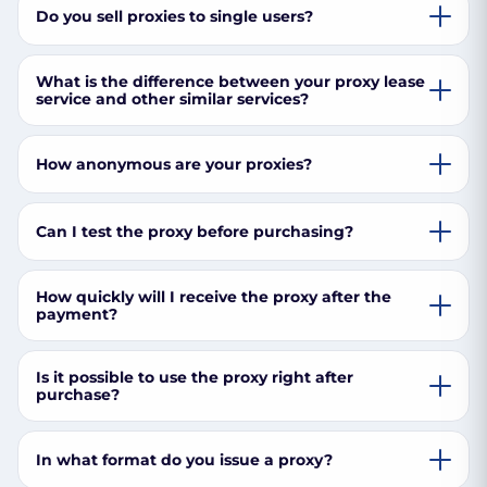
Do you sell proxies to single users?
What is the difference between your proxy lease
service and other similar services?
How anonymous are your proxies?
Can I test the proxy before purchasing?
How quickly will I receive the proxy after the
payment?
Is it possible to use the proxy right after
purchase?
In what format do you issue a proxy?