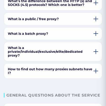
What’s the difference between the HTTP (s) and
SOCKS (4.5) protocols? Which one is better?
What is a public / free proxy?
What is a batch proxy?
What is a
private/individual/exclusive/elite/dedicated
proxy?
How to find out how many proxies subnets have
I?
GENERAL QUESTIONS ABOUT THE SERVICE