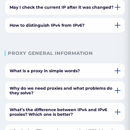
May I check the current IP after it was changed?
How to distinguish IPv4 from IPv6?
PROXY GENERAL INFORMATION
What is a proxy in simple words?
Why do we need proxies and what problems do
they solve?
What’s the difference between IPv4 and IPv6
proxies? Which one is better?