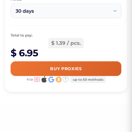
30 days
Total to pay:
$ 1.39 / pcs.
$ 6.95
BUY PROXIES
up to 50 methods