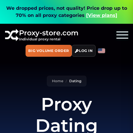
We dropped prices, not quality!
Price drop up to
70% on all proxy categories
[View plans]
Proxy-store.com
Individual proxy rental
BIG VOLUME ORDER
LOG IN
Home
Dating
Proxy
Dating