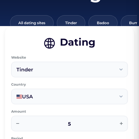
All dating sites
Tinder
Badoo
Bumb
Dating
Website
Tinder
Country
USA
Amount
−
+
Period