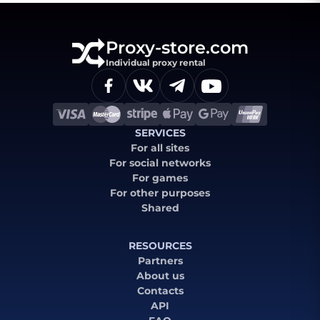
Proxy-store.com
Individual proxy rental
SERVICES
For all sites
For social networks
For games
For other purposes
Shared
RESOURCES
Partners
About us
Contacts
API