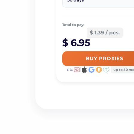
30 days
Total to pay:
$ 1.39 / pcs.
$ 6.95
BUY PROXIES
up to 50 m