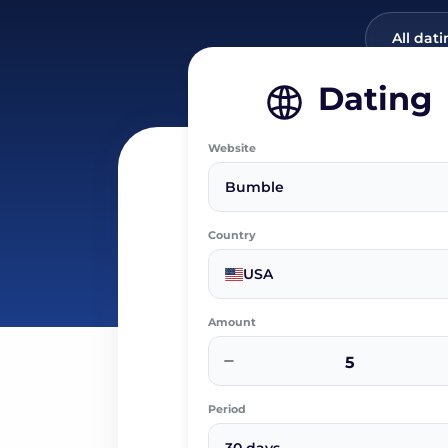
All dati
Dating
Website
Bumble
Country
USA
Amount
−
Period