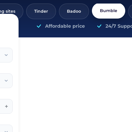
Bumble
ng sites
Tinder
Badoo
Affordable price
24/7 Suppo
+