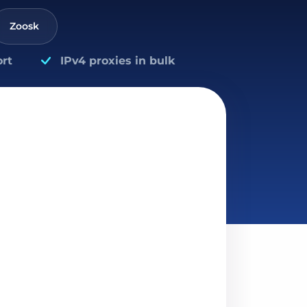
Zoosk
rt
IPv4 proxies in bulk