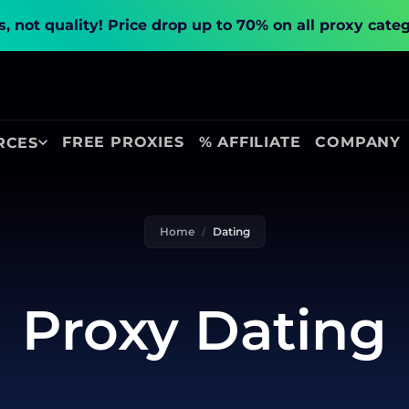
, not quality!
Price drop up to 70% on all proxy cate
FREE PROXIES
% AFFILIATE
COMPANY
RCES
Home
Dating
Proxy Dating