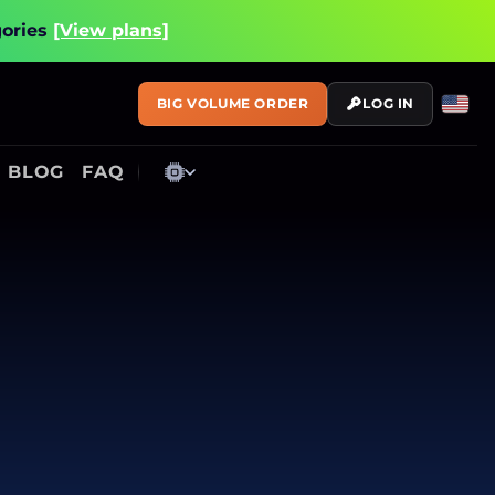
gories
[View plans]
BIG VOLUME ORDER
LOG IN
BLOG
FAQ