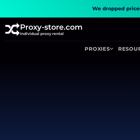
We dropped prices
Proxy-store.com
Individual proxy rental
PROXIES
RESOU