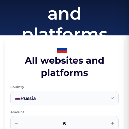
and
platforms
All websites and
platforms
Country
Russia
Amount
−
+