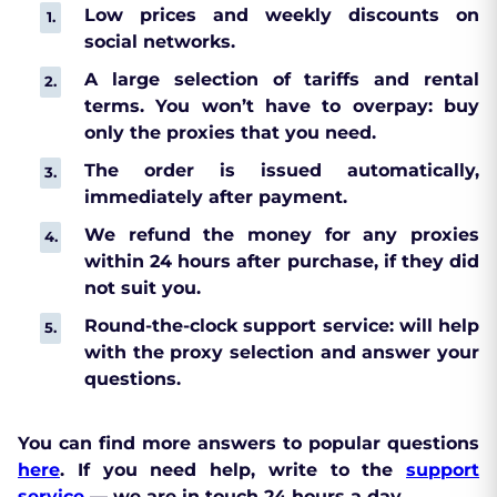
Low prices and weekly discounts on
social networks.
A large selection of tariffs and rental
terms. You won’t have to overpay: buy
only the proxies that you need.
The order is issued automatically,
immediately after payment.
We refund the money for any proxies
within 24 hours after purchase, if they did
not suit you.
Round-the-clock support service: will help
with the proxy selection and answer your
questions.
You can find more answers to popular questions
here
. If you need help, write to the
support
service
— we are in touch 24 hours a day.