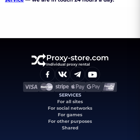
Proxy-store.com
Individual proxy rental
SERVICES
For all sites
For social networks
For games
For other purposes
Shared