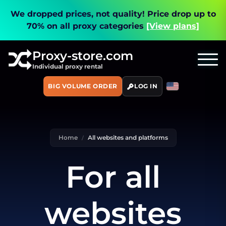
We dropped prices, not quality!
Price drop up to
70% on all proxy categories
[View plans]
Proxy-store.com
Individual proxy rental
BIG VOLUME ORDER
LOG IN
Home
All websites and platforms
For all
websites