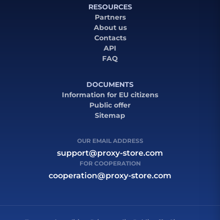
RESOURCES
Partners
About us
Contacts
API
FAQ
DOCUMENTS
Information for EU citizens
Public offer
Sitemap
OUR EMAIL ADDRESS
support@proxy-store.com
FOR COOPERATION
cooperation@proxy-store.com