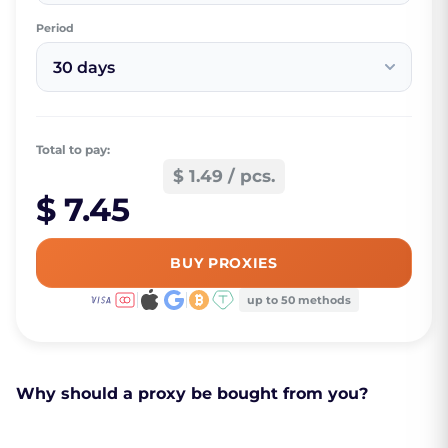
Period
30 days
Total to pay:
$ 1.49 / pcs.
$ 7.45
BUY PROXIES
up to 50 methods
Why should a proxy be bought from you?