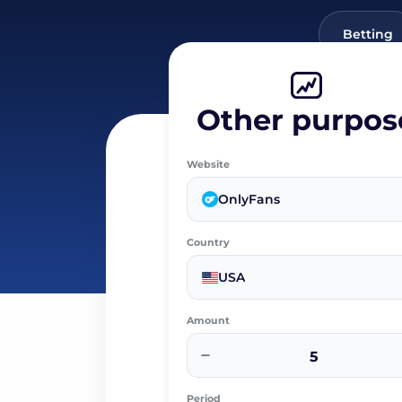
Betting
Other purpos
Website
OnlyFans
Country
USA
Amount
−
Period