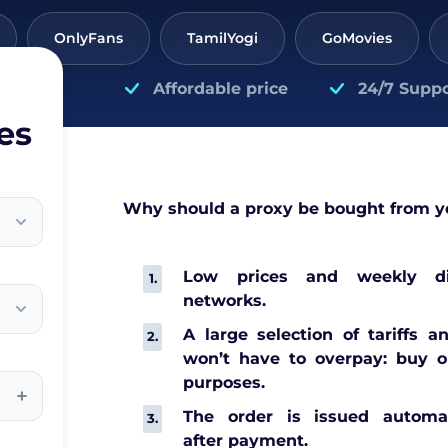
OnlyFans
TamilYogi
GoMovies
Affordable price
24/7 Suppo
es
Why should a proxy be bought from y
Low prices and weekly di
networks.
A large selection of tariffs a
won’t have to overpay: buy o
purposes.
+
The order is issued automat
after payment.