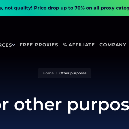
, not quality!
Price drop up to 70% on all proxy cate
FREE PROXIES
% AFFILIATE
COMPANY
RCES
Home
Other purposes
r other purpo