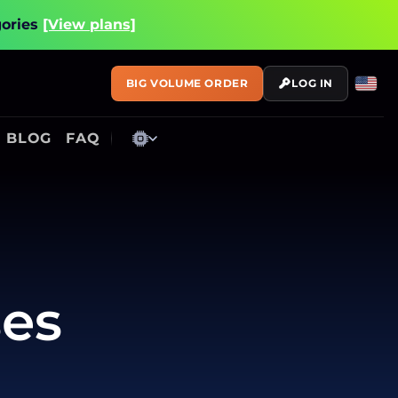
gories
[View plans]
BIG VOLUME ORDER
LOG IN
BLOG
FAQ
ses