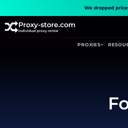
We dropped prices
Proxy-store.com
Individual proxy rental
PROXIES
RESOU
Fo