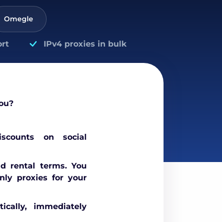
Omegle
rt
IPv4 proxies in bulk
ou?
scounts on social
nd rental terms. You
nly proxies for your
ically, immediately