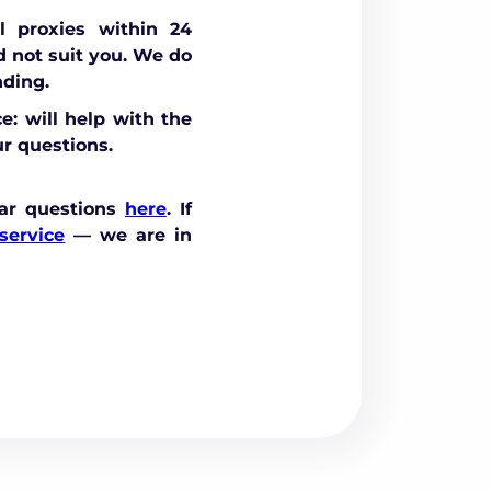
 proxies within 24
id not suit you. We do
nding.
e: will help with the
r questions.
ar questions
here
. If
service
— we are in