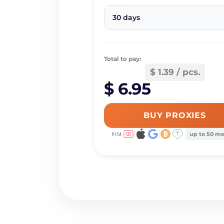
30 days
Total to pay:
$ 1.39 / pcs.
$ 6.95
BUY PROXIES
up to 50 m