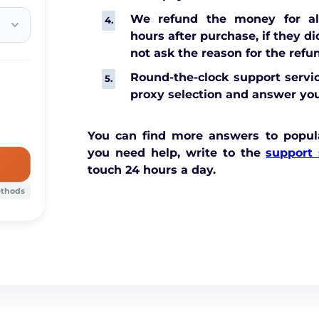
We refund the money for all
hours after purchase, if they d
not ask the reason for the refu
Round-the-clock support servic
proxy selection and answer you
You can find more answers to popul
you need help, write to the
support 
touch 24 hours a day.
ethods