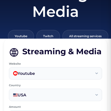
Media
Youtube
Twitch
All streaming services
Streaming & Media
Website
Youtube
Country
USA
Amount