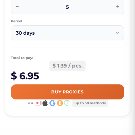
−
+
Period
30 days
Total to pay:
$ 1.39 / pcs.
$ 6.95
BUY PROXIES
up to 50 methods