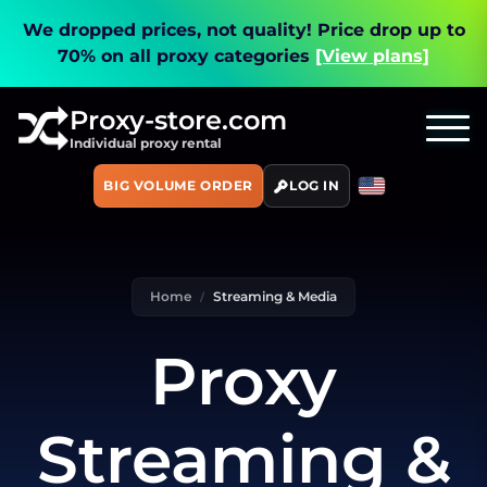
We dropped prices, not quality!
Price drop up to
70% on all proxy categories
[View plans]
Proxy-store.com
Individual proxy rental
BIG VOLUME ORDER
LOG IN
Home
Streaming & Media
Proxy
Streaming &