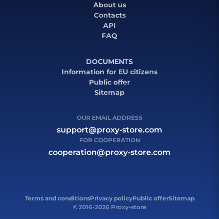
About us
Contacts
API
FAQ
DOCUMENTS
Information for EU citizens
Public offer
Sitemap
OUR EMAIL ADDRESS
support@proxy-store.com
FOR COOPERATION
cooperation@proxy-store.com
Terms and conditions
Privacy policy
Public offer
Sitemap
© 2016-2026 Proxy-store