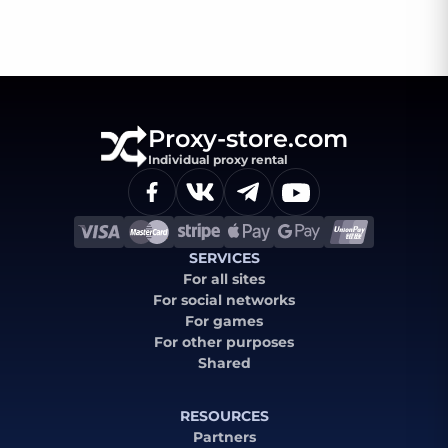
Proxy-store.com
Individual proxy rental
SERVICES
For all sites
For social networks
For games
For other purposes
Shared
RESOURCES
Partners