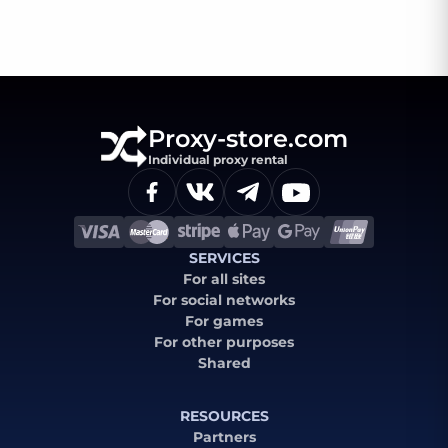
Proxy-store.com
Individual proxy rental
SERVICES
For all sites
For social networks
For games
For other purposes
Shared
RESOURCES
Partners