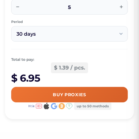
−
+
Period
30 days
Total to pay:
$ 1.39 / pcs.
$ 6.95
BUY PROXIES
up to 50 methods