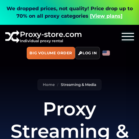
We dropped prices, not quality!
Price drop up to
70% on all proxy categories
[View plans]
Proxy-store.com
Individual proxy rental
BIG VOLUME ORDER
LOG IN
Home
Streaming & Media
Proxy
Streaming &