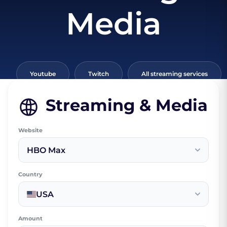
Media
Youtube
Twitch
All streaming services
Streaming & Media
Website
HBO Max
Country
USA
Amount