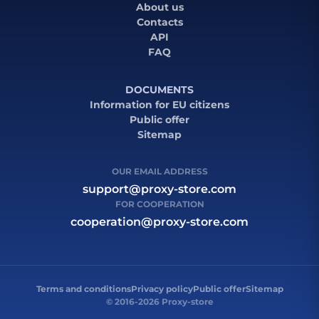
About us
Contacts
API
FAQ
DOCUMENTS
Information for EU citizens
Public offer
Sitemap
OUR EMAIL ADDRESS
support@proxy-store.com
FOR COOPERATION
cooperation@proxy-store.com
Terms and conditions
Privacy policy
Public offer
Sitemap
© 2016-2026 Proxy-store