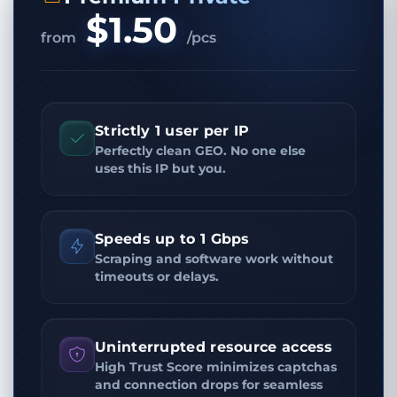
$1.50
from
/pcs
Strictly 1 user per IP
Perfectly clean GEO. No one else
uses this IP but you.
Speeds up to 1 Gbps
Scraping and software work without
timeouts or delays.
Uninterrupted resource access
High Trust Score minimizes captchas
and connection drops for seamless