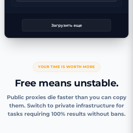
Загрузить еще
YOUR TIME IS WORTH MORE
Free means unstable.
Public proxies die faster than you can copy
them. Switch to private infrastructure for
tasks requiring 100% results without bans.