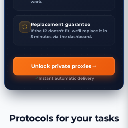
work.
Replacement guarantee
If the IP doesn't fit, we'll replace it in
5 minutes via the dashboard.
Unlock private proxies
Instant automatic delivery
Protocols for your tasks