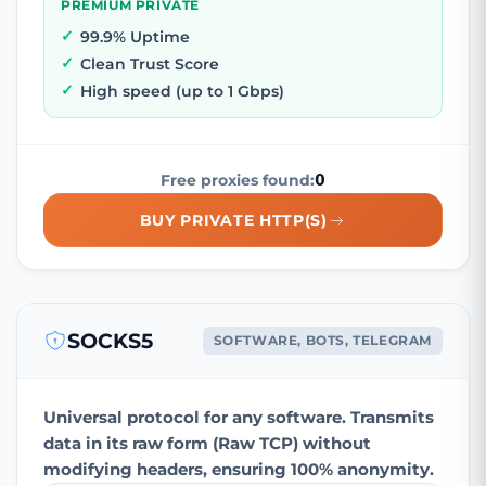
PREMIUM PRIVATE
99.9% Uptime
Clean Trust Score
High speed (up to 1 Gbps)
0
Free proxies found:
BUY PRIVATE HTTP(S)
SOCKS5
SOFTWARE, BOTS, TELEGRAM
Universal protocol for any software. Transmits
data in its raw form (Raw TCP) without
modifying headers, ensuring 100% anonymity.