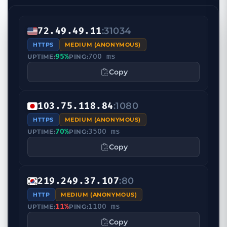
:31034
72.49.49.11
HTTPS
MEDIUM (ANONYMOUS)
95%
700 ms
UPTIME:
PING:
Copy
:1080
103.75.118.84
HTTPS
MEDIUM (ANONYMOUS)
70%
3500 ms
UPTIME:
PING:
Copy
:80
219.249.37.107
HTTP
MEDIUM (ANONYMOUS)
11%
1100 ms
UPTIME:
PING:
Copy