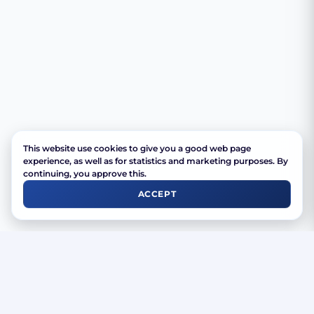
This website use cookies to give you a good web page
experience, as well as for statistics and marketing purposes. By
continuing, you approve this.
ACCEPT