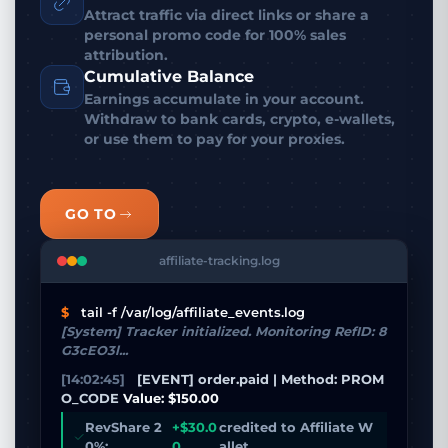
Attract traffic via direct links or share a
personal promo code for 100% sales
attribution.
Cumulative Balance
Earnings accumulate in your account.
Withdraw to bank cards, crypto, e-wallets,
or use them to pay for your proxies.
GO TO
affiliate-tracking.log
$
tail -f /var/log/affiliate_events.log
[System] Tracker initialized. Monitoring RefID: 8
G3cEO3l...
[14:02:45]
[EVENT] order.paid | Method: PROM
O_CODE
Value: $150.00
RevShare 2
+$30.0
credited to Affiliate W
0%:
0
allet