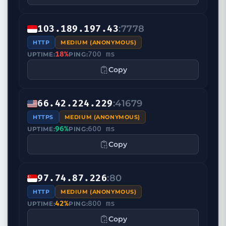
:7778
103.189.197.43
HTTP
MEDIUM (ANONYMOUS)
18%
700 ms
UPTIME:
PING:
Copy
:41679
66.42.224.229
HTTPS
MEDIUM (ANONYMOUS)
96%
600 ms
UPTIME:
PING:
Copy
:80
97.74.87.226
HTTP
MEDIUM (ANONYMOUS)
42%
800 ms
UPTIME:
PING:
Copy