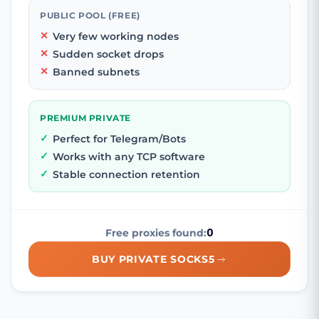
PUBLIC POOL (FREE)
Very few working nodes
Sudden socket drops
Banned subnets
PREMIUM PRIVATE
Perfect for Telegram/Bots
Works with any TCP software
Stable connection retention
0
Free proxies found:
BUY PRIVATE SOCKS5