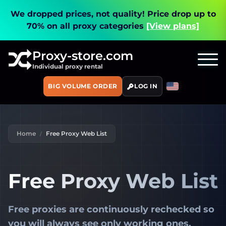
We dropped prices, not quality!
Price drop up to
70% on all proxy categories
[View plans]
Proxy-store.com
Individual proxy rental
BIG VOLUME ORDER
LOG IN
Home
Free Proxy Web List
Free Proxy Web List
Free proxies are
continuously rechecked
so
you will always see only working ones.