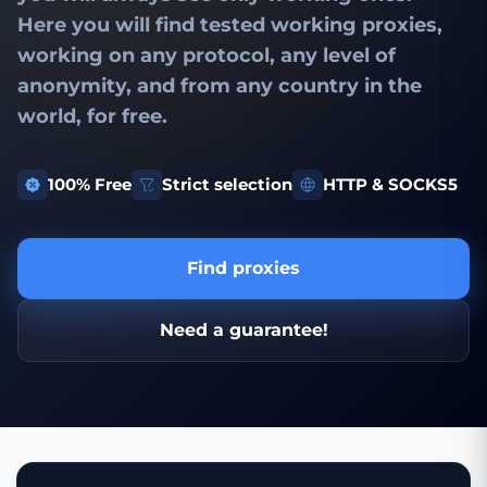
Here you will find
tested working proxies
,
working on any protocol, any level of
anonymity, and from any country in the
world, for free.
100% Free
Strict selection
HTTP & SOCKS5
Find proxies
Need a guarantee!