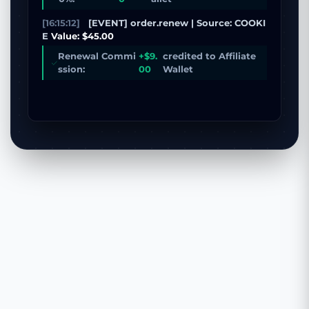
[16:15:12]
[EVENT] order.renew | Source: COOKI
E
Value: $45.00
Renewal Commi
+$9.
credited to Affiliate
ssion:
00
Wallet