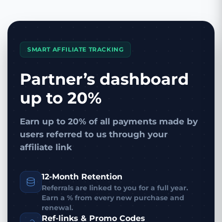
SMART AFFILIATE TRACKING
Partner’s dashboard
up to 20%
Earn up to 20% of all payments made by
users referred to us through your
affiliate link
12-Month Retention
Referrals are linked to you for a full year.
Earn a % from every new purchase and
renewal.
Ref-links & Promo Codes