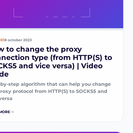
ЬЯ
18 october 2023
 to change the proxy
nection type (from HTTP(S) to
KS5 and vice versa) | Video
ide
-by-step algorithm that can help you change
proxy protocol from HTTP(S) to SOCKS5 and
versa
MORE