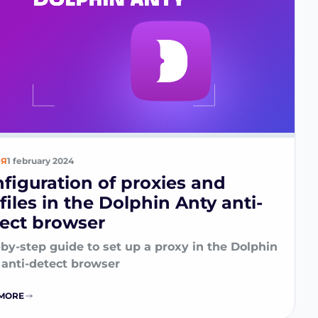
ЬЯ
1 february 2024
figuration of proxies and
files in the Dolphin Anty anti-
ect browser
by-step guide to set up a proxy in the Dolphin
 anti-detect browser
MORE