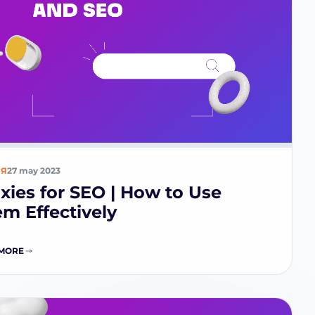
ЬЯ
27 may 2023
xies for SEO | How to Use
m Effectively
MORE