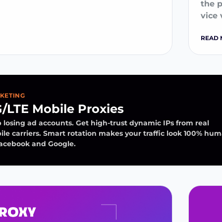
the 
vice 
READ 
KETING
/LTE Mobile Proxies
 losing ad accounts. Get high-trust dynamic IPs from real
le carriers. Smart rotation makes your traffic look 100% hu
Facebook and Google.