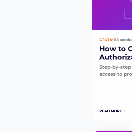
СТАТЬЯ
18 octob
How to 
Authoriz
Step-by-step
access to pr
READ MORE