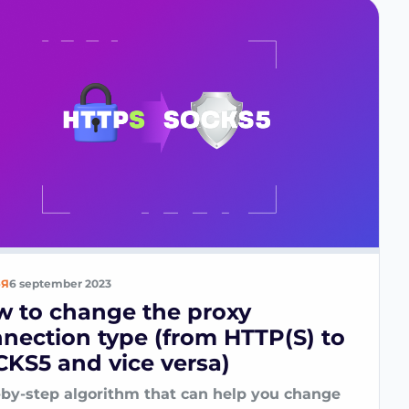
ЬЯ
6 september 2023
 to change the proxy
nection type (from HTTP(S) to
KS5 and vice versa)
-by-step algorithm that can help you change