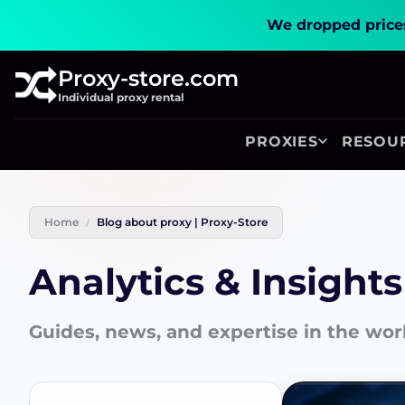
We dropped prices
Proxy-store.com
Individual proxy rental
PROXIES
RESOU
Home
Blog about proxy | Proxy-Store
Analytics & Insights
Guides, news, and expertise in the wor