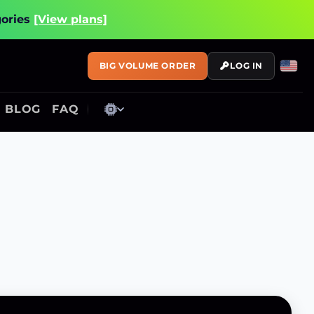
gories
[View plans]
BIG VOLUME ORDER
LOG IN
BLOG
FAQ