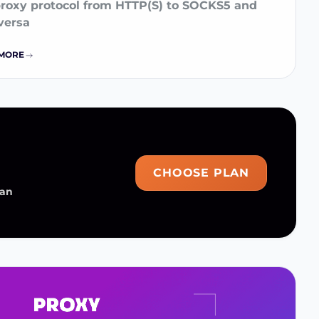
proxy protocol from HTTP(S) to SOCKS5 and
versa
MORE
CHOOSE PLAN
man