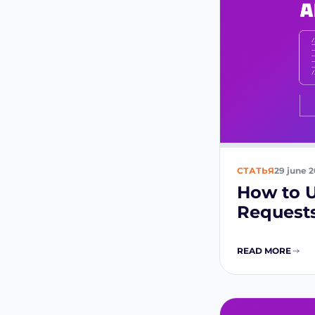
СТАТЬЯ
29 june 
How to U
Requests
READ MORE