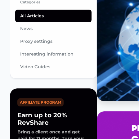
Categories
All Articles
News
Proxy settings
Interesting information
Video Guides
AFFILIATE PROGRAM
Earn up to 20%
RevShare
Bring a client once and get
paid for 12 months. Turn your