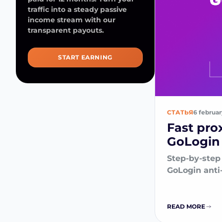
traffic into a steady passive
income stream with our
transparent payouts.
START EARNING
СТАТЬЯ
6 februa
Fast pro
GoLogin 
Step-by-step 
GoLogin anti
READ MORE