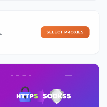
SELECT PROXIES
s,