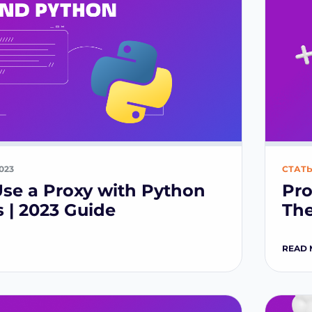
2023
СТАТ
se a Proxy with Python
Pro
 | 2023 Guide
The
READ 