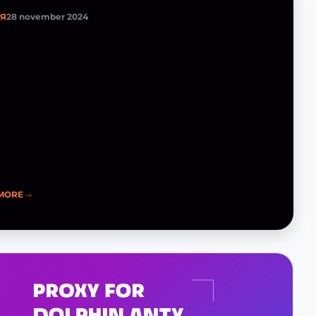
ЬЯ
28 november 2024
MORE