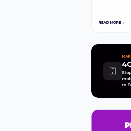
READ MORE
MAR
4G
Stop
mobi
to 