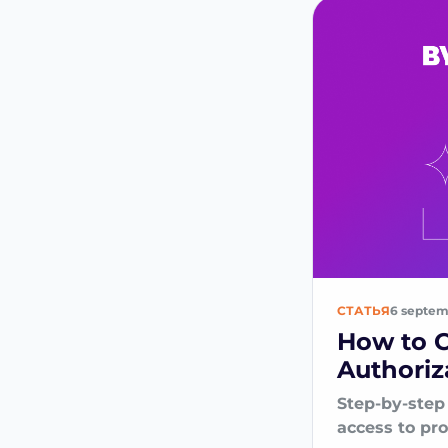
СТАТЬЯ
6 septem
How to 
Authoriz
Step-by-step
access to pr