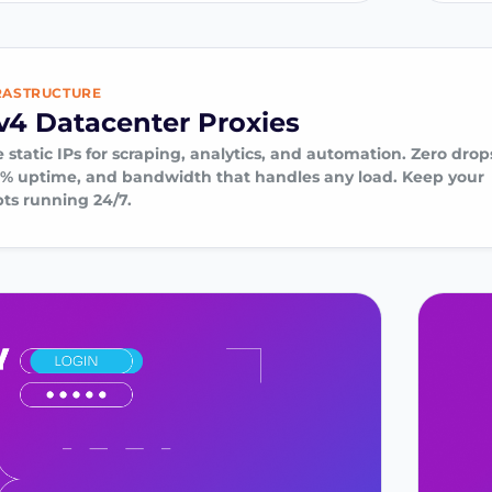
RASTRUCTURE
v4 Datacenter Proxies
 static IPs for scraping, analytics, and automation. Zero drop
9% uptime, and bandwidth that handles any load. Keep your
pts running 24/7.