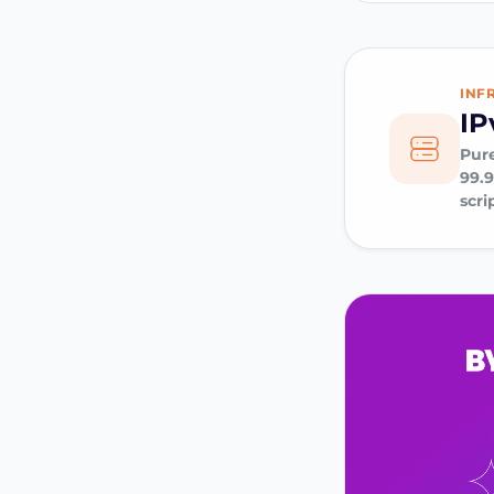
INF
IP
Pure
99.
scri