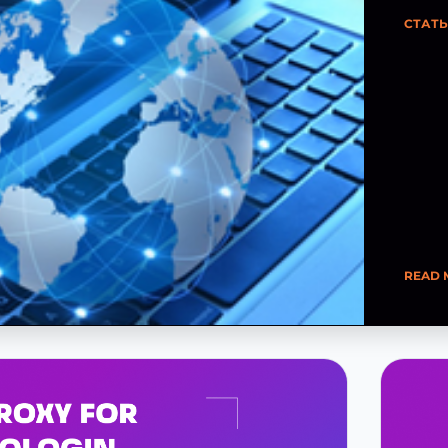
СТАТ
READ 