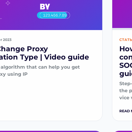
er 2023
СТАТ
Change Proxy
How
ation Type | Video guide
con
SOC
 algorithm that can help you get
gu
oxy using IP
Step
the 
vice 
READ 