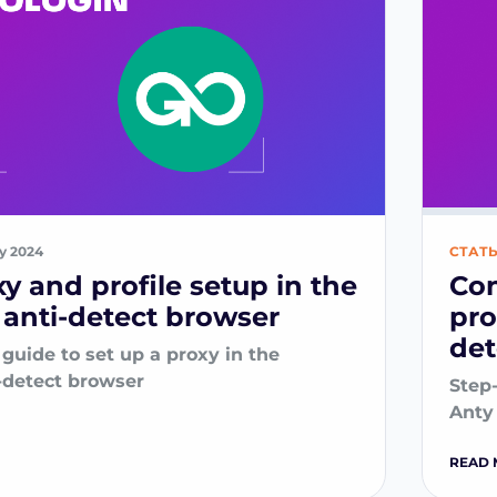
ry 2024
СТАТ
xy and profile setup in the
Con
anti-detect browser
pro
det
guide to set up a proxy in the
-detect browser
Step-
Anty
READ 