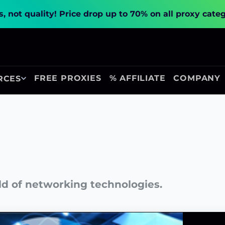
, not quality!
Price drop up to 70% on all proxy cate
FREE PROXIES
% AFFILIATE
COMPANY
RCES
ld of networking technologies.