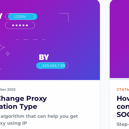
ber 2023
СТАТ
Change Proxy
How
ation Type
con
SOC
 algorithm that can help you get
oxy using IP
Step