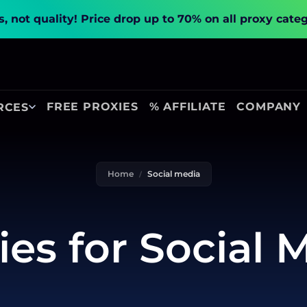
, not quality!
Price drop up to 70% on all proxy cate
FREE PROXIES
% AFFILIATE
COMPANY
RCES
Home
Social media
ies for Social 