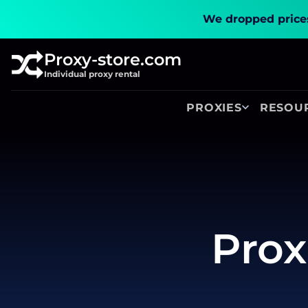
We dropped prices
Proxy-store.com
Individual proxy rental
PROXIES
RESOU
Prox