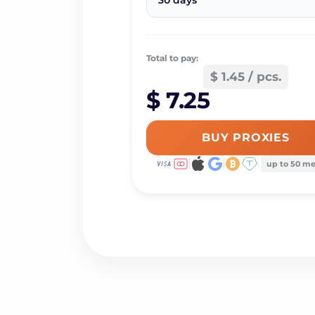
30 days
Total to pay:
$ 1.45 / pcs.
$ 7.25
BUY PROXIES
up to 50 m