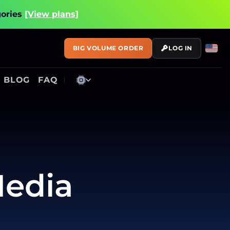
gories
[View plans]
BIG VOLUME ORDER
LOG IN
BLOG
FAQ
Media