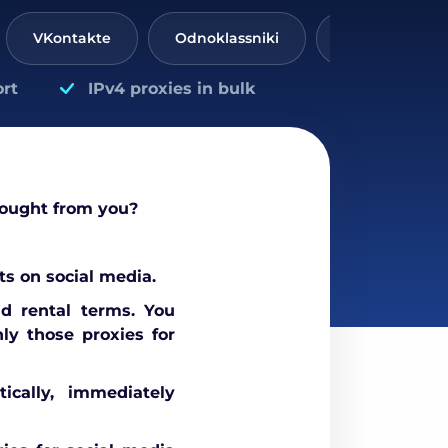
VKontakte
Odnoklassniki
Threads
rt
IPv4 proxies in bulk
bought from you?
s on social media.
nd rental terms. You
ly those proxies for
ically, immediately