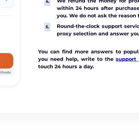
We refund the money for prox
within 24 hours after purchase,
you. We do not ask the reason f
Round-the-clock support servic
proxy selection and answer you
You can find more answers to popul
you need help, write to the
support 
touch 24 hours a day.
ethods