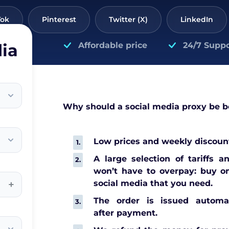
Tok
Pinterest
Twitter (X)
LinkedIn
ia
Affordable price
24/7 Suppo
Why should a social media proxy be 
Low prices and weekly discount
A large selection of tariffs a
won’t have to overpay: buy on
+
social media that you need.
The order is issued automat
after payment.