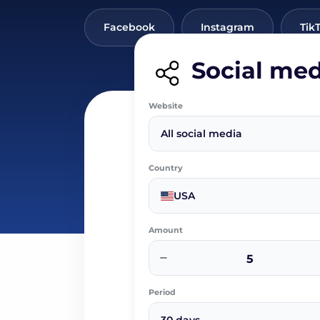
Facebook
Instagram
Tik
Social med
Website
All social media
Country
USA
Amount
−
Period