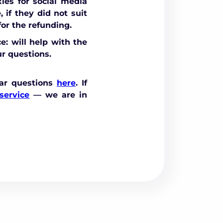
ies for social media
 if they did not suit
or the refunding.
e: will help with the
r questions.
ar questions
here
. If
service
— we are in