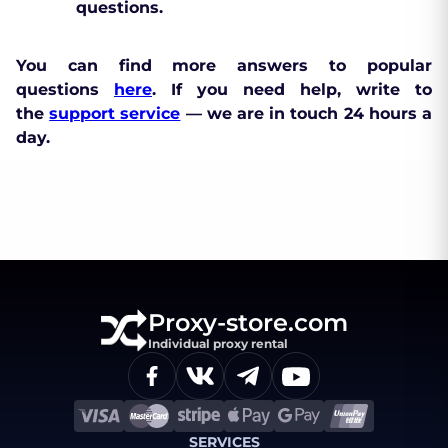
questions.
You can find more answers to popular
questions
here
. If you need help, write to
the
support service
— we are in touch 24 hours a
day.
Proxy-store.com
Individual proxy rental
SERVICES