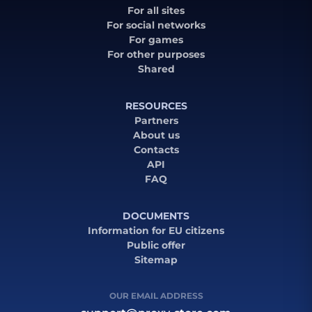
For all sites
For social networks
For games
For other purposes
Shared
RESOURCES
Partners
About us
Contacts
API
FAQ
DOCUMENTS
Information for EU citizens
Public offer
Sitemap
OUR EMAIL ADDRESS