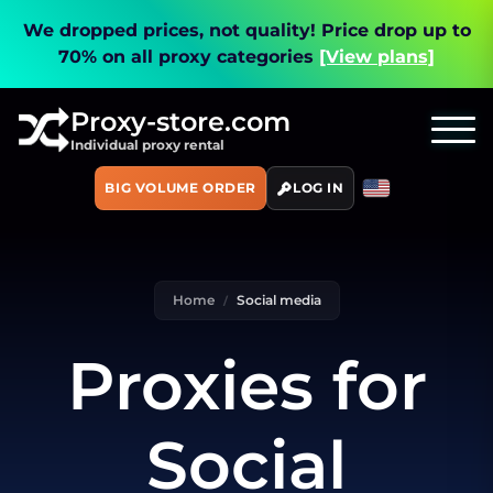
We dropped prices, not quality!
Price drop up to
70% on all proxy categories
[View plans]
Proxy-store.com
Individual proxy rental
BIG VOLUME ORDER
LOG IN
Home
Social media
Proxies for
Social