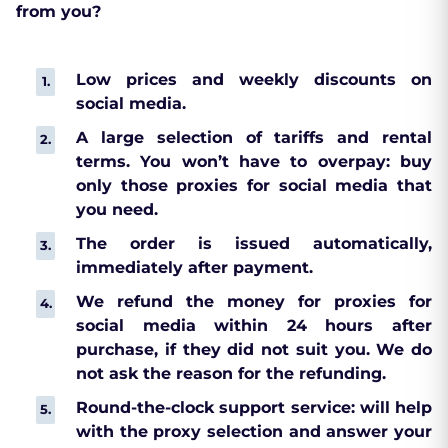
from you?
Low prices and weekly discounts on
social media.
A large selection of tariffs and rental
terms. You won’t have to overpay: buy
only those proxies for social media that
you need.
The order is issued automatically,
immediately after payment.
We refund the money for proxies for
social media within 24 hours after
purchase, if they did not suit you. We do
not ask the reason for the refunding.
Round-the-clock support service: will help
with the proxy selection and answer your