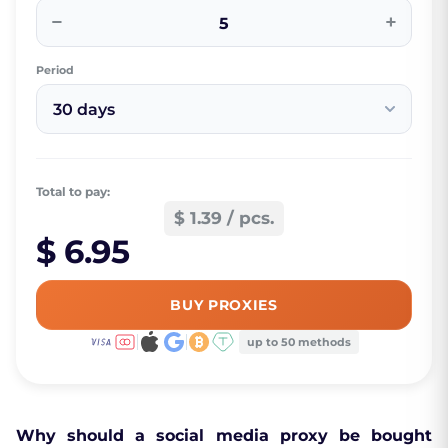
−
+
Period
30 days
Total to pay:
$ 1.39 / pcs.
$ 6.95
BUY PROXIES
up to 50 methods
Why should a social media proxy be bought