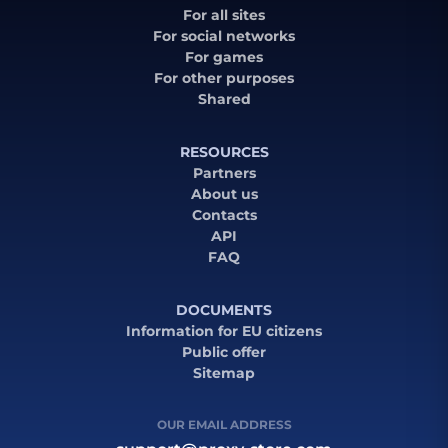
For all sites
For social networks
For games
For other purposes
Shared
RESOURCES
Partners
About us
Contacts
API
FAQ
DOCUMENTS
Information for EU citizens
Public offer
Sitemap
OUR EMAIL ADDRESS