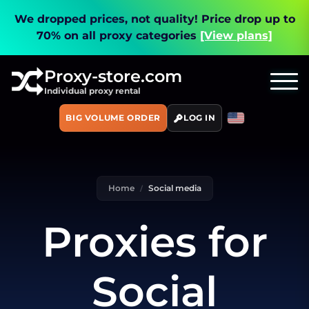
We dropped prices, not quality!
Price drop up to
70% on all proxy categories
[View plans]
Proxy-store.com
Individual proxy rental
BIG VOLUME ORDER
LOG IN
Home
Social media
Proxies for
Social