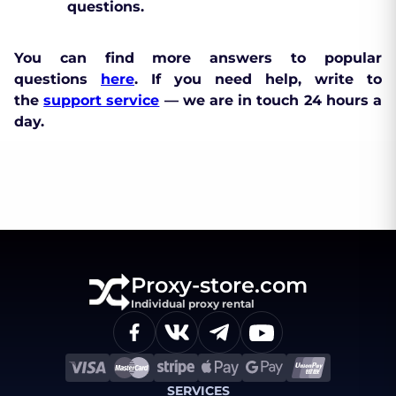
questions.
You can find more answers to popular
questions
here
. If you need help, write to
the
support service
— we are in touch 24 hours a
day.
Proxy-store.com
Individual proxy rental
SERVICES