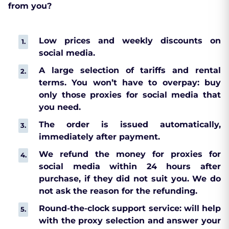
from you?
Low prices and weekly discounts on
social media.
A large selection of tariffs and rental
terms. You won’t have to overpay: buy
only those proxies for social media that
you need.
The order is issued automatically,
immediately after payment.
We refund the money for proxies for
social media within 24 hours after
purchase, if they did not suit you. We do
not ask the reason for the refunding.
Round-the-clock support service: will help
with the proxy selection and answer your