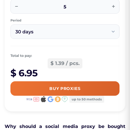
−
+
Period
30 days
Total to pay:
$ 1.39 / pcs.
$ 6.95
BUY PROXIES
up to 50 methods
Why should a social media proxy be bought