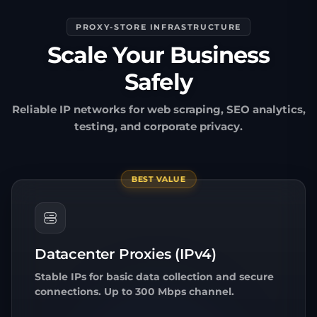
PROXY-STORE INFRASTRUCTURE
Scale Your Business
Safely
Reliable IP networks for web scraping, SEO analytics,
testing, and corporate privacy.
BEST VALUE
Datacenter Proxies (IPv4)
Stable IPs for basic data collection and secure
connections. Up to 300 Mbps channel.