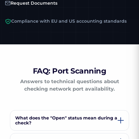
Request Documents
Compliance with EU and US accounting standards
FAQ: Port Scanning
Answers to technical questions about
checking network port availability.
What does the "Open" status mean during a
check?