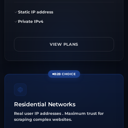
Static IP address
Private IPv4
VIEW PLANS
B2B CHOICE
Residential Networks
Real user IP addresses . Maximum trust for
scraping complex websites.