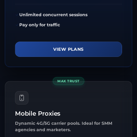
Unlimited concurrent sessions
Pay only for traffic
VIEW PLANS
MAX TRUST
Mobile Proxies
Dynamic 4G/5G carrier pools. Ideal for SMM
agencies and marketers.