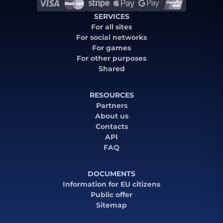
SERVICES
For all sites
For social networks
For games
For other purposes
Shared
RESOURCES
Partners
About us
Contacts
API
FAQ
DOCUMENTS
Information for EU citizens
Public offer
Sitemap