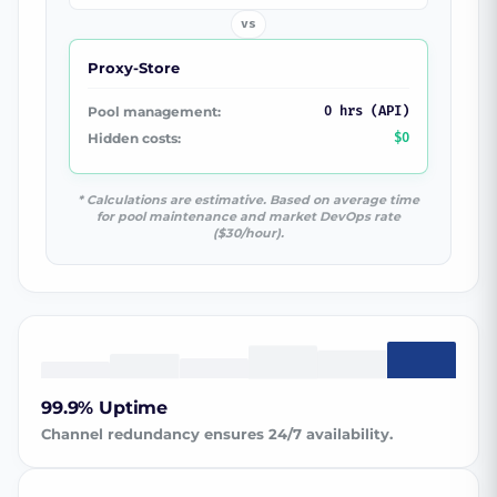
vs
Proxy-Store
Pool management:
0 hrs (API)
Hidden costs:
$0
* Calculations are estimative. Based on average time
for pool maintenance and market DevOps rate
($30/hour).
99.9% Uptime
Channel redundancy ensures 24/7 availability.