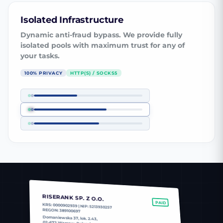
Isolated Infrastructure
Dynamic anti-fraud bypass. We provide fully
isolated pools with maximum trust for any of
your tasks.
100% PRIVACY
HTTP(S) / SOCKS5
RISERANK SP. Z O.O.
PAID
KRS: 0000902939 | NIP: 5213930257
REGON: 389100697
Domaniewska 37, lok. 2.43,
02-672 Warsaw, Poland