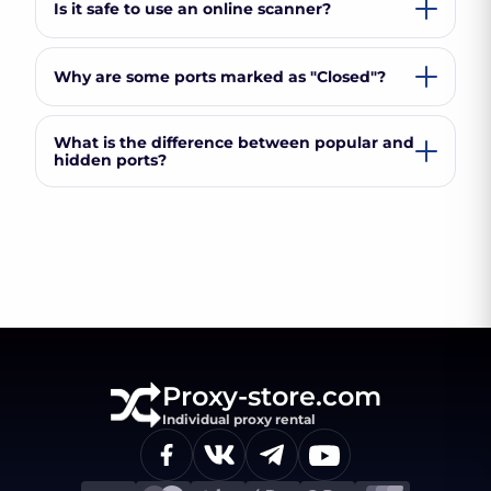
Is it safe to use an online scanner?
Why are some ports marked as "Closed"?
What is the difference between popular and
hidden ports?
Proxy-store.com
Individual proxy rental