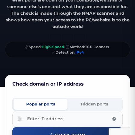
what ports are open on your computer/website or
someone else's one and what they are responsible for.
The check is made through the
NMAP scanner
and
shows how open your access to the PC/website is to the
outside world
Speed:
High-Speed
Method:
TCP Connect
Detection:
IPv4
Check domain or IP address
Popular
ports
Hidden
ports
Enter
IP
address