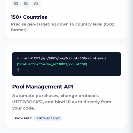
US
EU
AS
150+ Countries
Precise geo-targeting down to country level (ISO2
format).
>
curl -X GET /api/$KEY/buy?count=50&country=us
{"status":"ok","order_id":10012,"count":50}
_
Pool Management API
Automate purchases, change protocols
(HTTP/SOCKS), and bind IP auth directly from
your code.
JSON REST
AUTO-SCALING