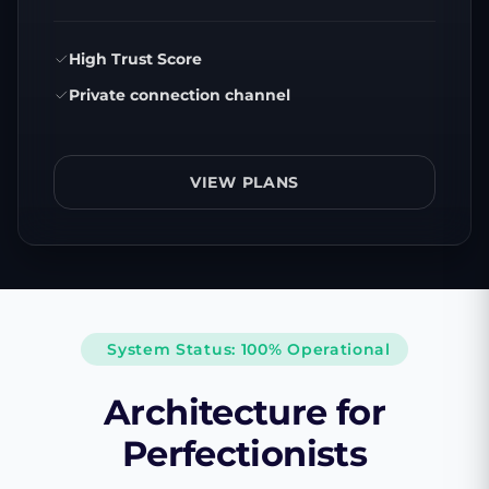
High Trust Score
Private connection channel
VIEW PLANS
System Status: 100% Operational
Architecture for
Perfectionists