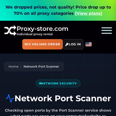
We dropped prices, not quality!
Price drop up to
70% on all proxy categories
[View plans]
Proxy-store.com
Individual proxy rental
BIG VOLUME ORDER
LOG IN
Home
Network Port Scanner
NETWORK SECURITY
Network Port Scanner
Checking open ports by the Port Scanner service
shows