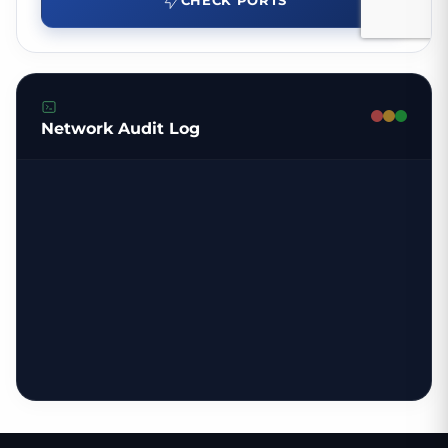
CHECK PORTS
Network Audit Log