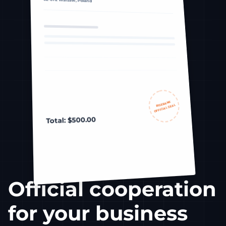
RISERANK
OFFICIAL SEAL
Total: $500.00
Official cooperation
for your business