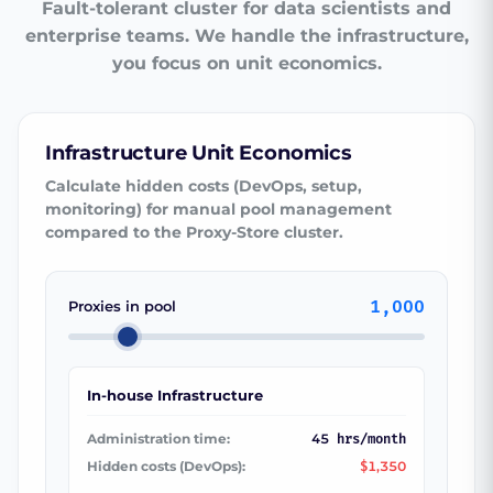
Fault-tolerant cluster for data scientists and
enterprise teams. We handle the infrastructure,
you focus on unit economics.
Infrastructure Unit Economics
Calculate hidden costs (DevOps, setup,
monitoring) for manual pool management
compared to the Proxy-Store cluster.
1,000
Proxies in pool
In-house Infrastructure
Administration time:
45
hrs/month
Hidden costs (DevOps):
1,350
$