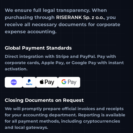
We ensure full legal transparency. When
purchasing through
RISERANK Sp. z o.o.
, you
receive all necessary documents for corporate
expense accounting.
Global Payment Standards
Direct integration with
Stripe
and
PayPal
. Pay with
corporate cards, Apple Pay, or Google Pay with instant
activation.
Closing Documents on Request
We will promptly prepare official invoices and receipts
for your accounting department. Reporting is available
for all payment methods, including cryptocurrencies
and local gateways.