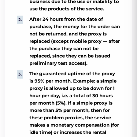
business due to the use or inability to
use the products of the service.
After 24 hours from the date of
purchase, the money for the order can
not be returned, and the proxy is
replaced (except mobile proxy — after
the purchase they can not be
replaced, since they can be issued
preliminary test access).
The guaranteed uptime of the proxy
is 95% per month. Example: a simple
proxy is allowed up to be down for 1
hour per day, i.e. a total of 30 hours
per month (5%). If a simple proxy is
more than 5% per month, then for
these problem proxies, the service
makes a monetary compensation (for
idle time) or increases the rental