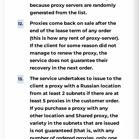
because proxy servers are randomly
generated from the list.
Proxies come back on sale after the
end of the lease term of any order
(this is how any rent of proxy-server).
If the client for some reason did not
manage to renew the proxy, the
service does not guarantee their
recovery in the next order.
The service undertakes to issue to the
client a proxy with a Russian location
from at least 2 subnets if there are at
least 5 proxies in the customer order.
If you purchase a proxy with any
other location and Shared proxy, the
variety in the subnets that are issued
is not guaranteed (that is, with any
number of ordered proxies, only one