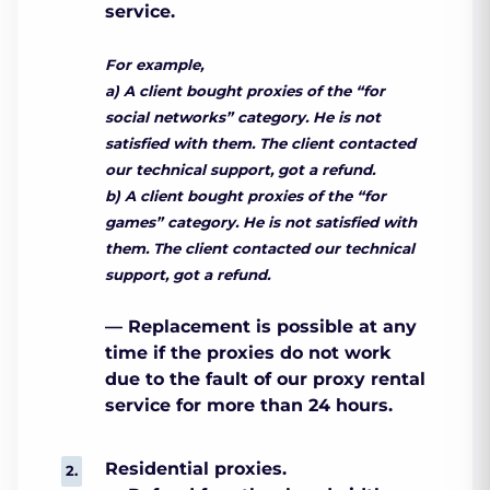
service.
For example,
a) A client bought proxies of the “for
social networks” category. He is not
satisfied with them. The client contacted
our technical support, got a refund.
b) A client bought proxies of the “for
games” category. He is not satisfied with
them. The client contacted our technical
support, got a refund.
— Replacement is possible at any
time if the proxies do not work
due to the fault of our proxy rental
service for more than 24 hours.
Residential proxies.