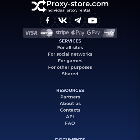
Proxy-store.com
Individual proxy rental
SERVICES
For all sites
For social networks
For games
For other purposes
Shared
RESOURCES
Partners
About us
Contacts
API
FAQ
DOCUMENTS