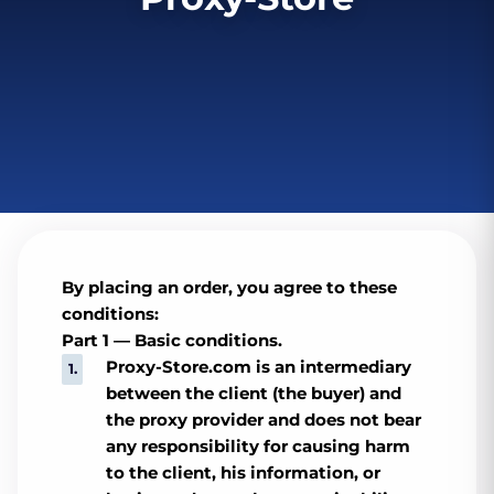
By placing an order, you agree to these
conditions:
Part 1 — Basic conditions.
Proxy-Store.com is an intermediary
between the client (the buyer) and
the proxy provider and does not bear
any responsibility for causing harm
to the client, his information, or