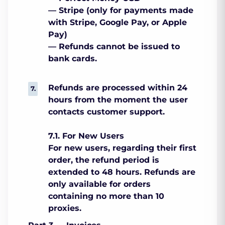
— Stripe (only for payments made
with Stripe, Google Pay, or Apple
Pay)
— Refunds cannot be issued to
bank cards.
Refunds are processed within 24
hours from the moment the user
contacts customer support.
7.1. For New Users
For new users, regarding their first
order, the refund period is
extended to 48 hours. Refunds are
only available for orders
containing no more than 10
proxies.