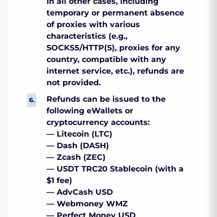
In all other cases, including
temporary or permanent absence
of proxies with various
characteristics (e.g.,
SOCKS5/HTTP(S), proxies for any
country, compatible with any
internet service, etc.), refunds are
not provided.
Refunds can be issued to the
following eWallets or
cryptocurrency accounts:
— Litecoin (LTC)
— Dash (DASH)
— Zcash (ZEC)
— USDT TRC20 Stablecoin (with a
$1 fee)
— AdvCash USD
— Webmoney WMZ
— Perfect Money USD