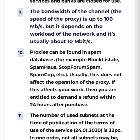
services and banks are closed for use.
The bandwidth of the channel (the
speed of the proxy) is up to 100
Mb/s, but it depends on the
workload of the network and it’s
usually about 10 Mbit/s.
Proxies can be found in spam
databases (for example BlockList.de,
SpamHaus, StopForumSpam,
SpamCop, etc.). Usually, this does not
affect the operation of the proxy. If
this affects your work, then you are
entitled to demand a refund within
24 hours after purchase.
The number of used subnets at the
time of publication of the terms of
use of the service (24.01.2020) is 32pc.
In one order, not all subnets may be,