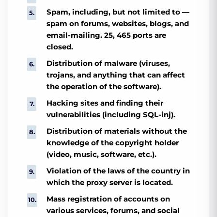
Spam, including, but not limited to —
spam on forums, websites, blogs, and
email-mailing. 25, 465 ports are
closed.
Distribution of malware (viruses,
trojans, and anything that can affect
the operation of the software).
Hacking sites and finding their
vulnerabilities (including SQL-inj).
Distribution of materials without the
knowledge of the copyright holder
(video, music, software, etc.).
Violation of the laws of the country in
which the proxy server is located.
Mass registration of accounts on
various services, forums, and social