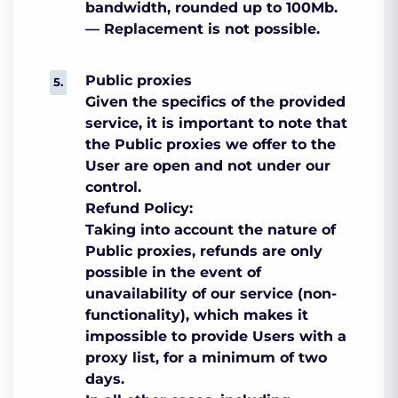
bandwidth, rounded up to 100Mb.
— Replacement is not possible.
Public proxies
Given the specifics of the provided
service, it is important to note that
the Public proxies we offer to the
User are open and not under our
control.
Refund Policy:
Taking into account the nature of
Public proxies, refunds are only
possible in the event of
unavailability of our service (non-
functionality), which makes it
impossible to provide Users with a
proxy list, for a minimum of two
days.