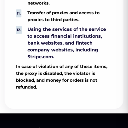
networks.
Transfer of proxies and access to
proxies to third parties.
Using the services of the service
to access financial institutions,
bank websites, and fintech
company websites, including
Stripe.com.
In case of violation of any of these items,
the proxy is disabled, the violator is
blocked, and money for orders is not
refunded.