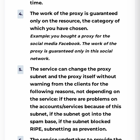
time.
The work of the proxy is guaranteed
only on the resource, the category of
which you have chosen.
Example: you bought a proxy for the
social media Facebook. The work of the
proxy is guaranteed only in this social
network.
The service can change the proxy
subnet and the proxy itself without
warning from the clients for the
following reasons, not depending on
the service: if there are problems on
the accounts/services because of this
subnet, if the subnet got into the
spam base, if the subnet blocked
RIPE, subnetting as prevention.
The service undertakes to provide the