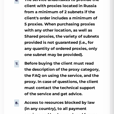
client with proxies located in Russia
from a minimum of 2 subnets if the
client's order includes a minimum of
5 proxies. When purchasing proxies
with any other location, as well as
Shared proxies, the variety of subnets
provided is not guaranteed (i.e., for
any quantity of ordered proxies, only
one subnet may be provided).
Before buying the client must read
the description of the proxy category,
the FAQ on using the service, and the
proxy. In case of questions, the client
must contact the technical support
of the service and get advice.
Access to resources blocked by law
(in any country), to all payment