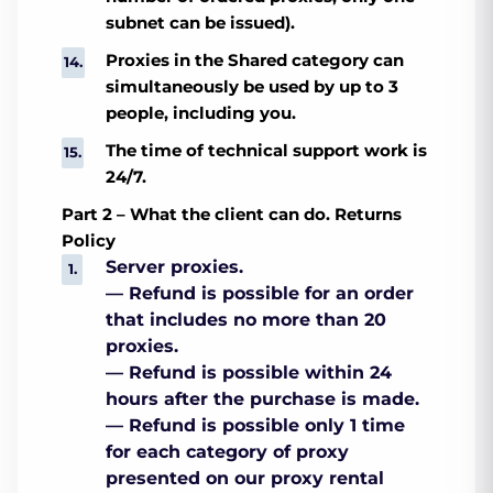
subnet can be issued).
Proxies in the Shared category can
simultaneously be used by up to 3
people, including you.
The time of technical support work is
24/7.
Part 2 – What the client can do. Returns
Policy
Server proxies.
— Refund is possible for an order
that includes no more than 20
proxies.
— Refund is possible within 24
hours after the purchase is made.
— Refund is possible only 1 time
for each category of proxy
presented on our proxy rental