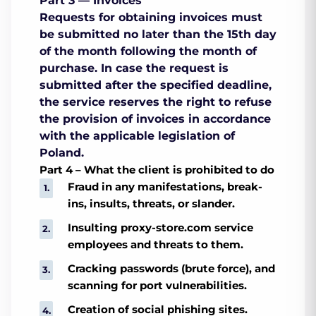
Part 3 — Invoices
Requests for obtaining invoices must
be submitted no later than the 15th day
of the month following the month of
purchase. In case the request is
submitted after the specified deadline,
the service reserves the right to refuse
the provision of invoices in accordance
with the applicable legislation of
Poland.
Part 4 – What the client is prohibited to do
Fraud in any manifestations, break-
ins, insults, threats, or slander.
Insulting proxy-store.com service
employees and threats to them.
Cracking passwords (brute force), and
scanning for port vulnerabilities.
Creation of social phishing sites.