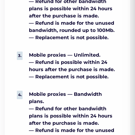
— Refund for other bandwidth
plans is possible within 24 hours
after the purchase is made.
— Refund is made for the unused
bandwidth, rounded up to 100Mb.
— Replacement is not possible.
Mobile proxies — Unlimited.
— Refund is possible within 24
hours after the purchase is made.
— Replacement is not possible.
Mobile proxies — Bandwidth
plans.
— Refund for other bandwidth
plans is possible within 24 hours
after the purchase is made.
— Refund is made for the unused