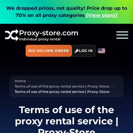
We dropped prices, not quality!
Price drop up to
70% on all proxy categories
[View plans]
Proxy-store.com
Individual proxy rental
BIG VOLUME ORDER
LOG IN
Home
Terms of use of the proxy rental service | Proxy-Store
Terms of use of the proxy rental service | Proxy-Store
Terms of use of the
proxy rental service |
Proxy-Store