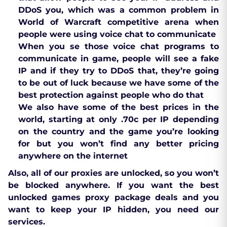
DDoS you, which was a common problem in
World of Warcraft competitive arena when
people were using voice chat to communicate
When you se those voice chat programs to
communicate in game, people will see a fake
IP and if they try to DDoS that, they’re going
to be out of luck because we have some of the
best protection against people who do that
We also have some of the best prices in the
world, starting at only .70c per IP depending
on the country and the game you’re looking
for but you won’t find any better pricing
anywhere on the internet
Also, all of our proxies are unlocked, so you won’t
be blocked anywhere. If you want the best
unlocked games proxy package deals and you
want to keep your IP hidden, you need our
services.