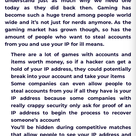
understand just as much why we need one
today as they did back then. Gaming has
become such a huge trend among people world
wide and it’s not just for nerds anymore. As the
gaming market has grown though, so has the
amount of people who want to steal accounts
from you and use your IP for ill means.
There are a lot of games with accounts and
items worth money, so if a hacker can get a
hold of your IP address, they could potentially
break into your account and take your items
Some companies can even allow people to
steal accounts from you if all they have is your
IP address because some companies with
really crappy security only ask for proof of an
IP address to begin the process to recover
someone’s account
You’ll be hidden during competitive matches
that allow people to see your IP address and