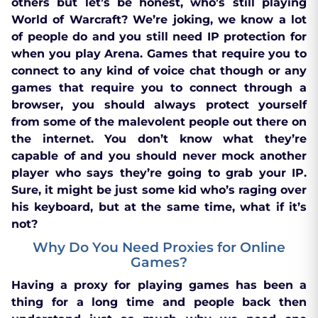
others but let’s be honest, who’s still playing
World of Warcraft? We’re joking, we know a lot
of people do and you still need IP protection for
when you play Arena. Games that require you to
connect to any kind of voice chat though or any
games that require you to connect through a
browser, you should always protect yourself
from some of the malevolent people out there on
the internet. You don’t know what they’re
capable of and you should never mock another
player who says they’re going to grab your IP.
Sure, it might be just some kid who’s raging over
his keyboard, but at the same time, what if it’s
not?
Why Do You Need Proxies for Online
Games?
Having a proxy for playing games has been a
thing for a long time and people back then