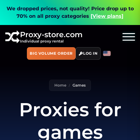
We dropped prices, not quality!
Price drop up to
70% on all proxy categories
[View plans]
Proxy-store.com
Individual proxy rental
BIG VOLUME ORDER
LOG IN
Home
Games
Proxies for
games