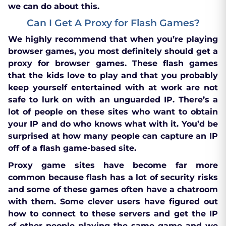
we can do about this.
Can I Get A Proxy for Flash Games?
We highly recommend that when you’re playing
browser games, you most definitely should get a
proxy for browser games. These flash games
that the kids love to play and that you probably
keep yourself entertained with at work are not
safe to lurk on with an unguarded IP. There’s a
lot of people on these sites who want to obtain
your IP and do who knows what with it. You’d be
surprised at how many people can capture an IP
off of a flash game-based site.
Proxy game sites have become far more
common because flash has a lot of security risks
and some of these games often have a chatroom
with them. Some clever users have figured out
how to connect to these servers and get the IP
of other people playing the same game and we