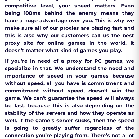
competitive level, your speed matters. Even
being 100ms behind the enemy means they
have a huge advantage over you. This is why we
make sure all of our proxies are blazing fast and
this is also why our customers call us the best
proxy site for online games in the world. It
doesn’t matter what kind of games you play.
If you’re in need of a proxy for PC games, we
specialize in that. We understand the need and
importance of speed in your games because
without speed, all you have is commitment and
commitment without speed, doesn’t win the
game. We can’t guarantee the speed will always
be fast, because this is also depending on the
stability of the servers and how they operate as
well. If the game’s server sucks, then the speed
is going to greatly suffer regardless of the
connection you’re playing from. There’s not a lot