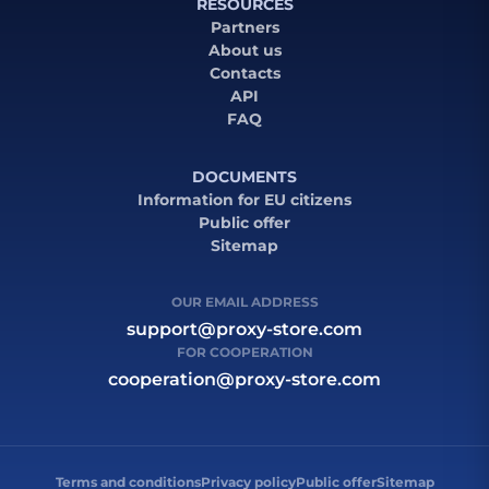
RESOURCES
Partners
About us
Contacts
API
FAQ
DOCUMENTS
Information for EU citizens
Public offer
Sitemap
OUR EMAIL ADDRESS
support@proxy-store.com
FOR COOPERATION
cooperation@proxy-store.com
Terms and conditions
Privacy policy
Public offer
Sitemap