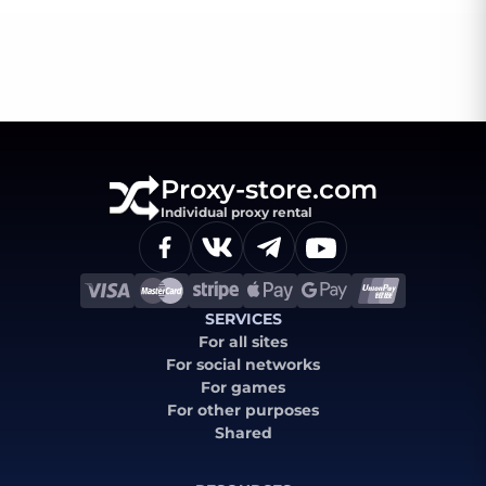
Proxy-store.com
Individual proxy rental
SERVICES
For all sites
For social networks
For games
For other purposes
Shared