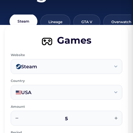
Steam
Lineage
GTA V
Overwatch
Games
Website
Steam
Country
USA
Amount
−
+
Period