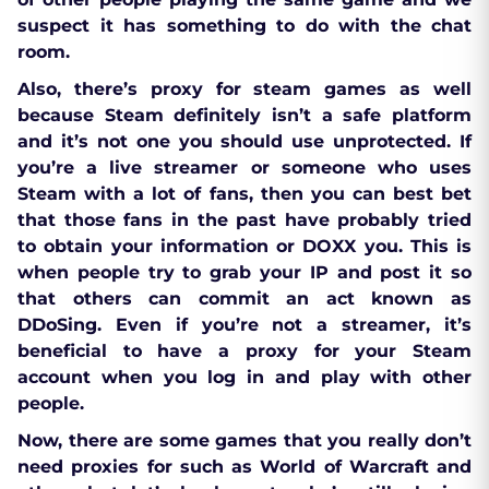
suspect it has something to do with the chat
room.
Also, there’s proxy for steam games as well
because Steam definitely isn’t a safe platform
and it’s not one you should use unprotected. If
you’re a live streamer or someone who uses
Steam with a lot of fans, then you can best bet
that those fans in the past have probably tried
to obtain your information or DOXX you. This is
when people try to grab your IP and post it so
that others can commit an act known as
DDoSing. Even if you’re not a streamer, it’s
beneficial to have a proxy for your Steam
account when you log in and play with other
people.
Now, there are some games that you really don’t
need proxies for such as World of Warcraft and