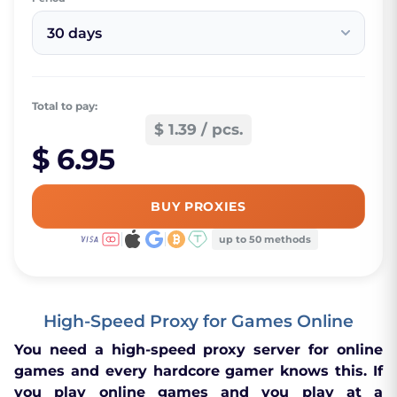
30 days
Total to pay:
$ 1.39 / pcs.
$ 6.95
BUY PROXIES
up to 50 methods
High-Speed Proxy for Games Online
You need a high-speed proxy server for online
games and every hardcore gamer knows this. If
you play online games and you play at a