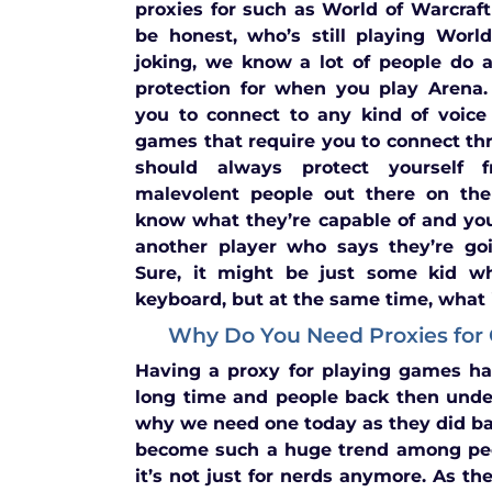
proxies for such as World of Warcraft
be honest, who’s still playing Worl
joking, we know a lot of people do a
protection for when you play Arena.
you to connect to any kind of voice
games that require you to connect th
should always protect yourself
malevolent people out there on the 
know what they’re capable of and yo
another player who says they’re goi
Sure, it might be just some kid wh
keyboard, but at the same time, what if
Why Do You Need Proxies for
Having a proxy for playing games ha
long time and people back then unde
why we need one today as they did b
become such a huge trend among pe
it’s not just for nerds anymore. As t