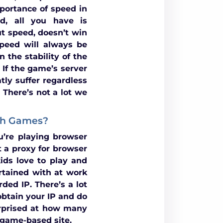
portance of speed in
d, all you have is
 speed, doesn’t win
peed will always be
 the stability of the
 If the game’s server
tly suffer regardless
 There’s not a lot we
ash Games?
’re playing browser
 a proxy for browser
ids love to play and
rtained with at work
ded IP. There’s a lot
obtain your IP and do
rprised at how many
h game-based site.