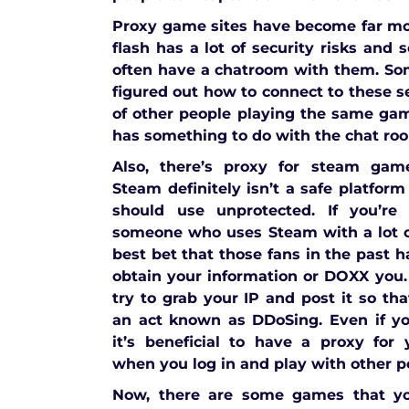
Proxy game sites have become far 
flash has a lot of security risks and
often have a chatroom with them. So
figured out how to connect to these s
of other people playing the same ga
has something to do with the chat ro
Also, there’s proxy for steam gam
Steam definitely isn’t a safe platform
should use unprotected. If you’re
someone who uses Steam with a lot o
best bet that those fans in the past h
obtain your information or DOXX you.
try to grab your IP and post it so th
an act known as DDoSing. Even if yo
it’s beneficial to have a proxy for
when you log in and play with other p
Now, there are some games that yo