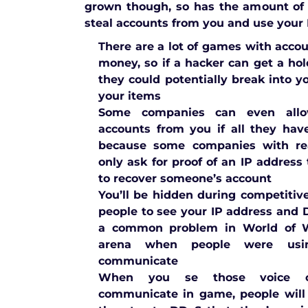
grown though, so has the amount of
steal accounts from you and use your I
There are a lot of games with acco
money, so if a hacker can get a hol
they could potentially break into 
your items
Some companies can even allo
accounts from you if all they hav
because some companies with rea
only ask for proof of an IP address
to recover someone’s account
You’ll be hidden during competitiv
people to see your IP address and
a common problem in World of Wa
arena when people were usi
communicate
When you se those voice c
communicate in game, people will 