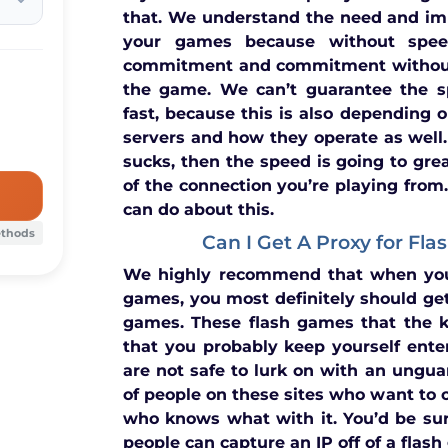
that. We understand the need and im
your games because without spee
commitment and commitment without
the game. We can’t guarantee the s
fast, because this is also depending on
servers and how they operate as well.
sucks, then the speed is going to grea
of the connection you’re playing from.
can do about this.
ethods
Can I Get A Proxy for Fl
We highly recommend that when you
games, you most definitely should get
games. These flash games that the k
that you probably keep yourself ente
are not safe to lurk on with an unguar
of people on these sites who want to 
who knows what with it. You’d be su
people can capture an IP off of a flas