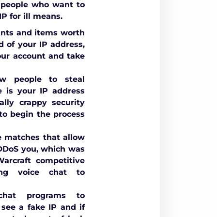
 people who want to
P for ill means.
unts and items worth
d of your IP address,
your account and take
w people to steal
e is your IP address
lly crappy security
 to begin the process
e matches that allow
 DDoS you, which was
rcraft competitive
ng voice chat to
hat programs to
see a fake IP and if