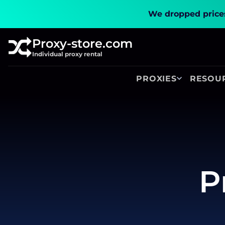
We dropped prices
Proxy-store.com
Individual proxy rental
PROXIES
RESOU
P