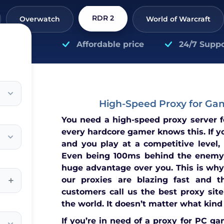
RDR 2
Overwatch
World of Warcraft
Affordable price
24/7 Suppo
High-Speed Proxy for Ga
You need a high-speed proxy server 
every hardcore gamer knows this. If y
and you play at a competitive level,
Even being 100ms behind the enemy
huge advantage over you. This is why
+
our proxies are blazing fast and t
customers call us the best proxy site
the world. It doesn’t matter what kind
If you’re in need of a proxy for PC ga