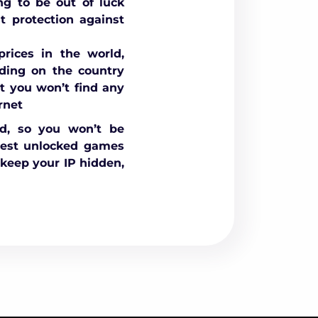
ng to be out of luck
 protection against
rices in the world,
nding on the country
t you won’t find any
rnet
ed, so you won’t be
best unlocked games
keep your IP hidden,