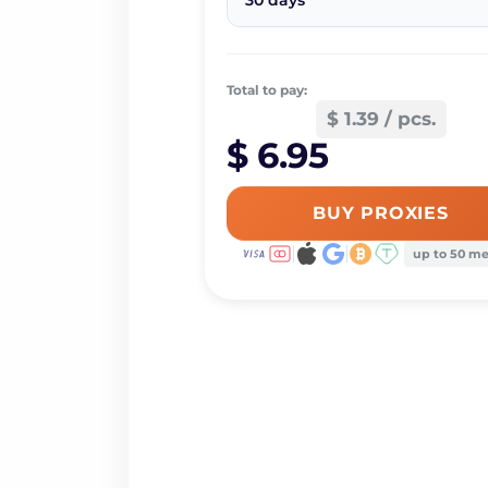
30 days
Total to pay:
$ 1.39 / pcs.
$ 6.95
BUY PROXIES
up to 50 m