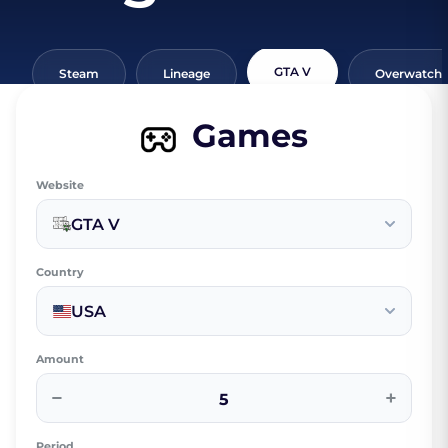
GTA V
Steam
Lineage
Overwatch
Games
Website
GTA V
Country
USA
Amount
−
+
Period