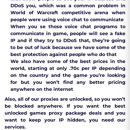
DDoS you, which was a common problem in
World of Warcraft competitive arena when
people were using voice chat to communicate
When you se those voice chat programs to
communicate in game, people will see a fake
IP and if they try to DDoS that, they’re going
to be out of luck because we have some of the
best protection against people who do that
We also have some of the best prices in the
world, starting at only .70c per IP depending
on the country and the game you’re looking
for but you won’t find any better pricing
anywhere on the internet
Also, all of our proxies are unlocked, so you won’t
be blocked anywhere. If you want the best
unlocked games proxy package deals and you
want to keep your IP hidden, you need our
services.