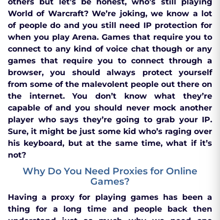
others but let’s be honest, who’s still playing
World of Warcraft? We’re joking, we know a lot
of people do and you still need IP protection for
when you play Arena. Games that require you to
connect to any kind of voice chat though or any
games that require you to connect through a
browser, you should always protect yourself
from some of the malevolent people out there on
the internet. You don’t know what they’re
capable of and you should never mock another
player who says they’re going to grab your IP.
Sure, it might be just some kid who’s raging over
his keyboard, but at the same time, what if it’s
not?
Why Do You Need Proxies for Online
Games?
Having a proxy for playing games has been a
thing for a long time and people back then