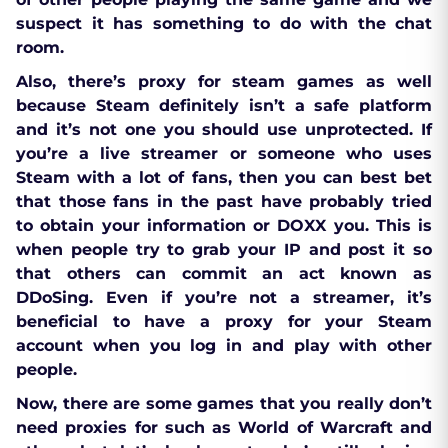
suspect it has something to do with the chat
room.
Also, there’s proxy for steam games as well
because Steam definitely isn’t a safe platform
and it’s not one you should use unprotected. If
you’re a live streamer or someone who uses
Steam with a lot of fans, then you can best bet
that those fans in the past have probably tried
to obtain your information or DOXX you. This is
when people try to grab your IP and post it so
that others can commit an act known as
DDoSing. Even if you’re not a streamer, it’s
beneficial to have a proxy for your Steam
account when you log in and play with other
people.
Now, there are some games that you really don’t
need proxies for such as World of Warcraft and