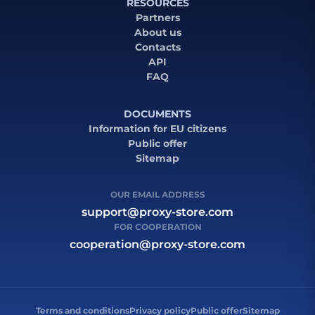
RESOURCES
Partners
About us
Contacts
API
FAQ
DOCUMENTS
Information for EU citizens
Public offer
Sitemap
OUR EMAIL ADDRESS
support@proxy-store.com
FOR COOPERATION
cooperation@proxy-store.com
Terms and conditions
Privacy policy
Public offer
Sitemap