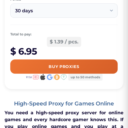
30 days
Total to pay:
$ 1.39 / pcs.
$ 6.95
BUY PROXIES
up to 50 methods
High-Speed Proxy for Games Online
You need a high-speed proxy server for online
games and every hardcore gamer knows this. If
you play online games and you play at a