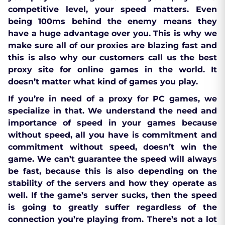
competitive level, your speed matters. Even
being 100ms behind the enemy means they
have a huge advantage over you. This is why we
make sure all of our proxies are blazing fast and
this is also why our customers call us the best
proxy site for online games in the world. It
doesn’t matter what kind of games you play.
If you’re in need of a proxy for PC games, we
specialize in that. We understand the need and
importance of speed in your games because
without speed, all you have is commitment and
commitment without speed, doesn’t win the
game. We can’t guarantee the speed will always
be fast, because this is also depending on the
stability of the servers and how they operate as
well. If the game’s server sucks, then the speed
is going to greatly suffer regardless of the
connection you’re playing from. There’s not a lot