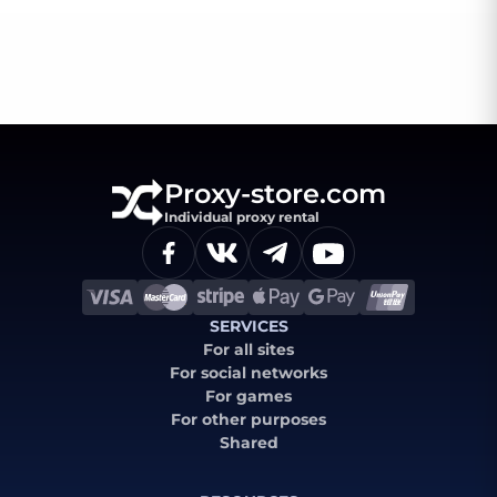
Proxy-store.com
Individual proxy rental
SERVICES
For all sites
For social networks
For games
For other purposes
Shared