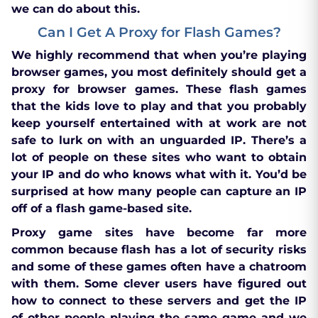
we can do about this.
Can I Get A Proxy for Flash Games?
We highly recommend that when you’re playing
browser games, you most definitely should get a
proxy for browser games. These flash games
that the kids love to play and that you probably
keep yourself entertained with at work are not
safe to lurk on with an unguarded IP. There’s a
lot of people on these sites who want to obtain
your IP and do who knows what with it. You’d be
surprised at how many people can capture an IP
off of a flash game-based site.
Proxy game sites have become far more
common because flash has a lot of security risks
and some of these games often have a chatroom
with them. Some clever users have figured out
how to connect to these servers and get the IP
of other people playing the same game and we