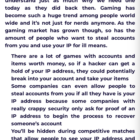
understand just as much why we need one
today as they did back then. Gaming has
become such a huge trend among people world
wide and it’s not just for nerds anymore. As the
gaming market has grown though, so has the
amount of people who want to steal accounts
from you and use your IP for ill means.
There are a lot of games with accounts and
items worth money, so if a hacker can get a
hold of your IP address, they could potentially
break into your account and take your items
Some companies can even allow people to
steal accounts from you if all they have is your
IP address because some companies with
really crappy security only ask for proof of an
IP address to begin the process to recover
someone’s account
You’ll be hidden during competitive matches
that allow people to see your IP address and