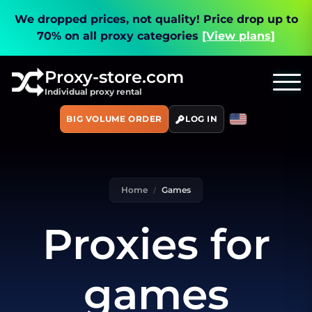
We dropped prices, not quality!
Price drop up to
70% on all proxy categories
[View plans]
Proxy-store.com
Individual proxy rental
BIG VOLUME ORDER
LOG IN
Home
Games
Proxies for
games