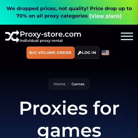
We dropped prices, not quality!
Price drop up to
70% on all proxy categories
[View plans]
Proxy-store.com
Individual proxy rental
BIG VOLUME ORDER
LOG IN
Home
Games
Proxies for
games