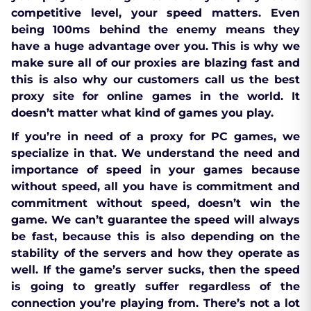
competitive level, your speed matters. Even
being 100ms behind the enemy means they
have a huge advantage over you. This is why we
make sure all of our proxies are blazing fast and
this is also why our customers call us the best
proxy site for online games in the world. It
doesn’t matter what kind of games you play.
If you’re in need of a proxy for PC games, we
specialize in that. We understand the need and
importance of speed in your games because
without speed, all you have is commitment and
commitment without speed, doesn’t win the
game. We can’t guarantee the speed will always
be fast, because this is also depending on the
stability of the servers and how they operate as
well. If the game’s server sucks, then the speed
is going to greatly suffer regardless of the
connection you’re playing from. There’s not a lot