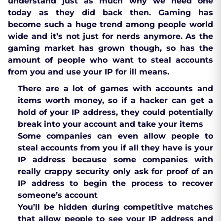
understand just as much why we need one
today as they did back then. Gaming has
become such a huge trend among people world
wide and it’s not just for nerds anymore. As the
gaming market has grown though, so has the
amount of people who want to steal accounts
from you and use your IP for ill means.
There are a lot of games with accounts and
items worth money, so if a hacker can get a
hold of your IP address, they could potentially
break into your account and take your items
Some companies can even allow people to
steal accounts from you if all they have is your
IP address because some companies with
really crappy security only ask for proof of an
IP address to begin the process to recover
someone’s account
You’ll be hidden during competitive matches
that allow people to see your IP address and