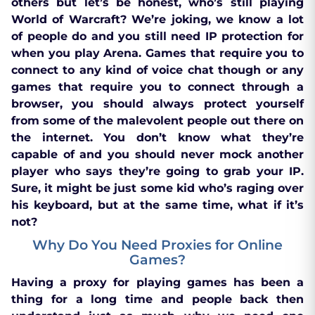
others but let’s be honest, who’s still playing
World of Warcraft? We’re joking, we know a lot
of people do and you still need IP protection for
when you play Arena. Games that require you to
connect to any kind of voice chat though or any
games that require you to connect through a
browser, you should always protect yourself
from some of the malevolent people out there on
the internet. You don’t know what they’re
capable of and you should never mock another
player who says they’re going to grab your IP.
Sure, it might be just some kid who’s raging over
his keyboard, but at the same time, what if it’s
not?
Why Do You Need Proxies for Online
Games?
Having a proxy for playing games has been a
thing for a long time and people back then