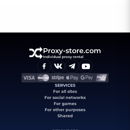
Proxy-store.com
Individual proxy rental
SERVICES
For all sites
For social networks
For games
For other purposes
Shared