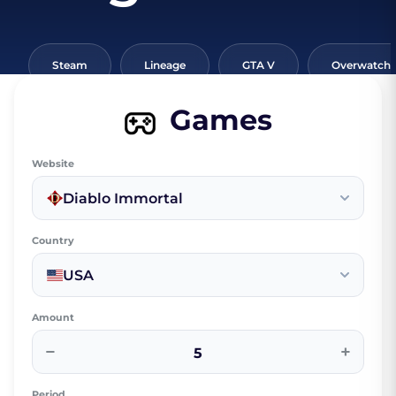
Steam
Lineage
GTA V
Overwatch
Games
Website
Diablo Immortal
Country
USA
Amount
−
+
Period