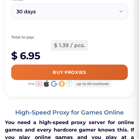
30 days
Total to pay:
$ 1.39 / pcs.
$ 6.95
BUY PROXIES
up to 50 methods
High-Speed Proxy for Games Online
You need a high-speed proxy server for online
games and every hardcore gamer knows this. If
you play online games and you play at a