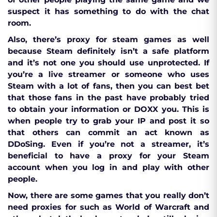
suspect it has something to do with the chat
room.
Also, there’s proxy for steam games as well
because Steam definitely isn’t a safe platform
and it’s not one you should use unprotected. If
you’re a live streamer or someone who uses
Steam with a lot of fans, then you can best bet
that those fans in the past have probably tried
to obtain your information or DOXX you. This is
when people try to grab your IP and post it so
that others can commit an act known as
DDoSing. Even if you’re not a streamer, it’s
beneficial to have a proxy for your Steam
account when you log in and play with other
people.
Now, there are some games that you really don’t
need proxies for such as World of Warcraft and