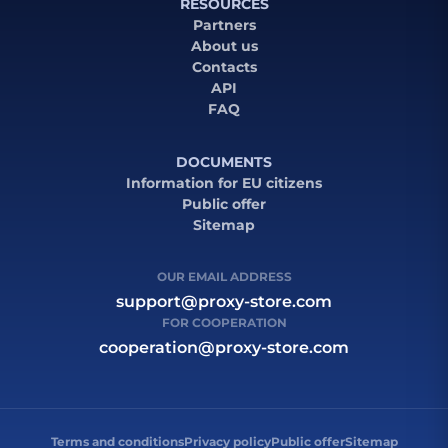
RESOURCES
Partners
About us
Contacts
API
FAQ
DOCUMENTS
Information for EU citizens
Public offer
Sitemap
OUR EMAIL ADDRESS
support@proxy-store.com
FOR COOPERATION
cooperation@proxy-store.com
Terms and conditions
Privacy policy
Public offer
Sitemap