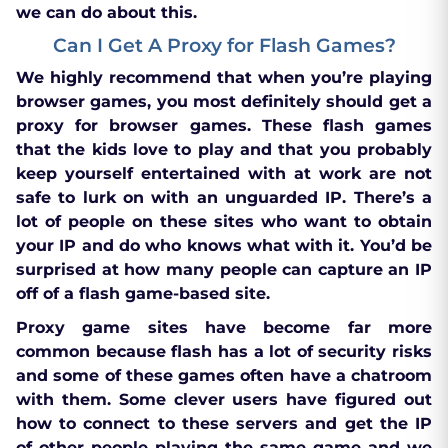
we can do about this.
Can I Get A Proxy for Flash Games?
We highly recommend that when you’re playing
browser games, you most definitely should get a
proxy for browser games. These flash games
that the kids love to play and that you probably
keep yourself entertained with at work are not
safe to lurk on with an unguarded IP. There’s a
lot of people on these sites who want to obtain
your IP and do who knows what with it. You’d be
surprised at how many people can capture an IP
off of a flash game-based site.
Proxy game sites have become far more
common because flash has a lot of security risks
and some of these games often have a chatroom
with them. Some clever users have figured out
how to connect to these servers and get the IP
of other people playing the same game and we