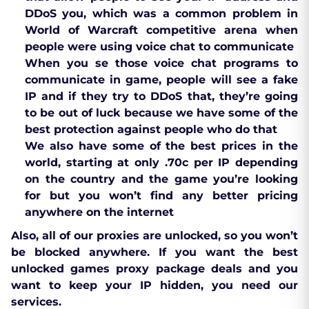
DDoS you, which was a common problem in
World of Warcraft competitive arena when
people were using voice chat to communicate
When you se those voice chat programs to
communicate in game, people will see a fake
IP and if they try to DDoS that, they’re going
to be out of luck because we have some of the
best protection against people who do that
We also have some of the best prices in the
world, starting at only .70c per IP depending
on the country and the game you’re looking
for but you won’t find any better pricing
anywhere on the internet
Also, all of our proxies are unlocked, so you won’t
be blocked anywhere. If you want the best
unlocked games proxy package deals and you
want to keep your IP hidden, you need our
services.