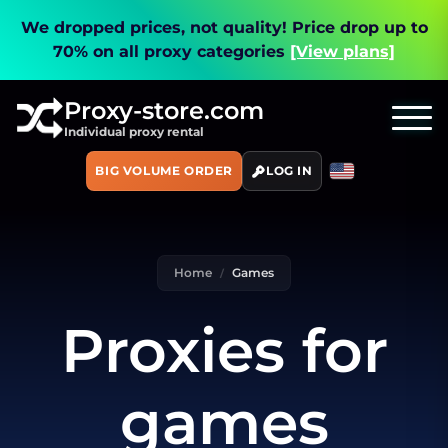
We dropped prices, not quality!
Price drop up to
70% on all proxy categories
[View plans]
Proxy-store.com
Individual proxy rental
BIG VOLUME ORDER
LOG IN
Home
Games
Proxies for
games