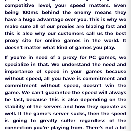
competitive level, your speed matters. Even
being 100ms behind the enemy means they
have a huge advantage over you. This is why we
make sure all of our proxies are blazing fast and
this is also why our customers call us the best
proxy site for online games in the world. It
doesn’t matter what kind of games you play.
If you’re in need of a proxy for PC games, we
specialize in that. We understand the need and
importance of speed in your games because
without speed, all you have is commitment and
commitment without speed, doesn’t win the
game. We can’t guarantee the speed will always
be fast, because this is also depending on the
stability of the servers and how they operate as
well. If the game’s server sucks, then the speed
is going to greatly suffer regardless of the
connection you’re playing from. There’s not a lot