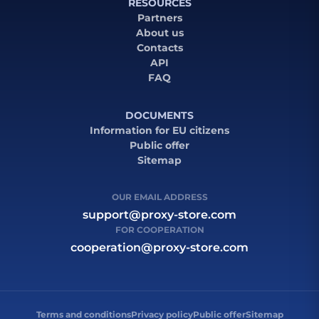
RESOURCES
Partners
About us
Contacts
API
FAQ
DOCUMENTS
Information for EU citizens
Public offer
Sitemap
OUR EMAIL ADDRESS
support@proxy-store.com
FOR COOPERATION
cooperation@proxy-store.com
Terms and conditions
Privacy policy
Public offer
Sitemap