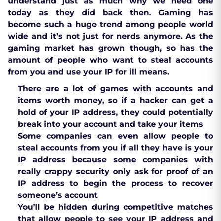
understand just as much why we need one
today as they did back then. Gaming has
become such a huge trend among people world
wide and it’s not just for nerds anymore. As the
gaming market has grown though, so has the
amount of people who want to steal accounts
from you and use your IP for ill means.
There are a lot of games with accounts and
items worth money, so if a hacker can get a
hold of your IP address, they could potentially
break into your account and take your items
Some companies can even allow people to
steal accounts from you if all they have is your
IP address because some companies with
really crappy security only ask for proof of an
IP address to begin the process to recover
someone’s account
You’ll be hidden during competitive matches
that allow people to see your IP address and