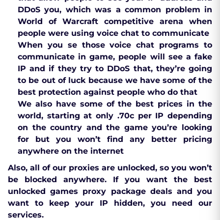
DDoS you, which was a common problem in
World of Warcraft competitive arena when
people were using voice chat to communicate
When you se those voice chat programs to
communicate in game, people will see a fake
IP and if they try to DDoS that, they’re going
to be out of luck because we have some of the
best protection against people who do that
We also have some of the best prices in the
world, starting at only .70c per IP depending
on the country and the game you’re looking
for but you won’t find any better pricing
anywhere on the internet
Also, all of our proxies are unlocked, so you won’t
be blocked anywhere. If you want the best
unlocked games proxy package deals and you
want to keep your IP hidden, you need our
services.