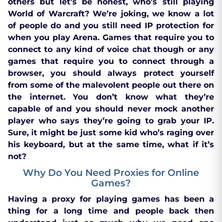
others but let’s be honest, who’s still playing
World of Warcraft? We’re joking, we know a lot
of people do and you still need IP protection for
when you play Arena. Games that require you to
connect to any kind of voice chat though or any
games that require you to connect through a
browser, you should always protect yourself
from some of the malevolent people out there on
the internet. You don’t know what they’re
capable of and you should never mock another
player who says they’re going to grab your IP.
Sure, it might be just some kid who’s raging over
his keyboard, but at the same time, what if it’s
not?
Why Do You Need Proxies for Online
Games?
Having a proxy for playing games has been a
thing for a long time and people back then