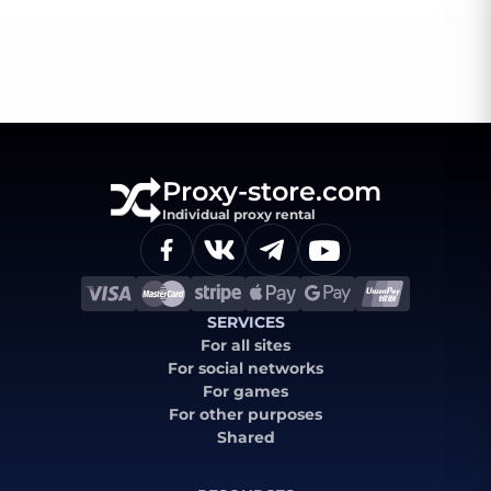
Proxy-store.com
Individual proxy rental
SERVICES
For all sites
For social networks
For games
For other purposes
Shared