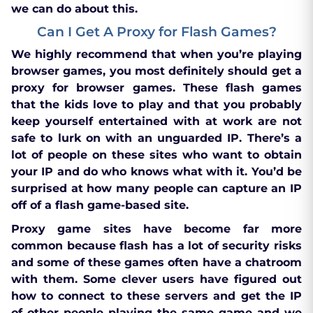
we can do about this.
Can I Get A Proxy for Flash Games?
We highly recommend that when you’re playing
browser games, you most definitely should get a
proxy for browser games. These flash games
that the kids love to play and that you probably
keep yourself entertained with at work are not
safe to lurk on with an unguarded IP. There’s a
lot of people on these sites who want to obtain
your IP and do who knows what with it. You’d be
surprised at how many people can capture an IP
off of a flash game-based site.
Proxy game sites have become far more
common because flash has a lot of security risks
and some of these games often have a chatroom
with them. Some clever users have figured out
how to connect to these servers and get the IP
of other people playing the same game and we