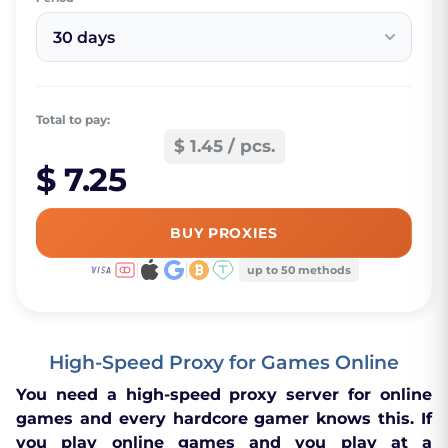
30 days
Total to pay:
$ 1.45 / pcs.
$ 7.25
BUY PROXIES
up to 50 methods
High-Speed Proxy for Games Online
You need a high-speed proxy server for online
games and every hardcore gamer knows this. If
you play online games and you play at a