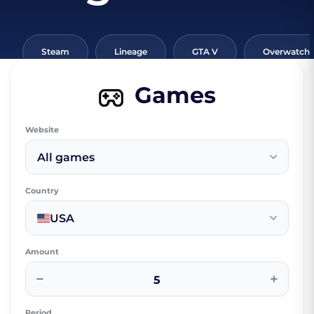
Steam
Lineage
GTA V
Overwatch
Games
Website
All games
Country
USA
Amount
−
+
Period