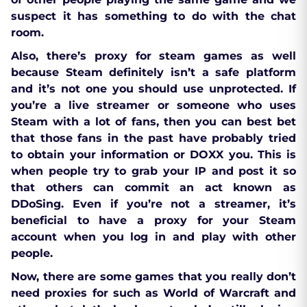
suspect it has something to do with the chat
room.
Also, there’s proxy for steam games as well
because Steam definitely isn’t a safe platform
and it’s not one you should use unprotected. If
you’re a live streamer or someone who uses
Steam with a lot of fans, then you can best bet
that those fans in the past have probably tried
to obtain your information or DOXX you. This is
when people try to grab your IP and post it so
that others can commit an act known as
DDoSing. Even if you’re not a streamer, it’s
beneficial to have a proxy for your Steam
account when you log in and play with other
people.
Now, there are some games that you really don’t
need proxies for such as World of Warcraft and