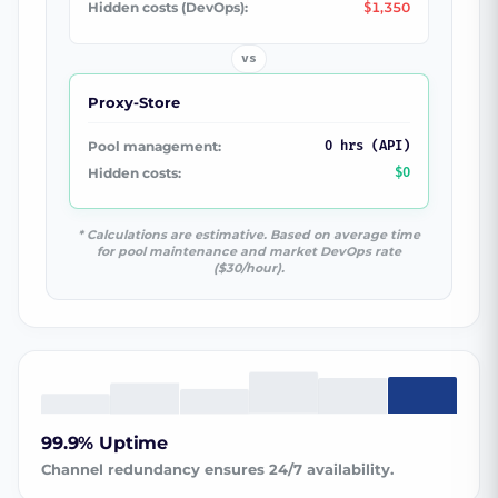
Hidden costs (DevOps):
1,350
$
vs
Proxy-Store
Pool management:
0 hrs (API)
Hidden costs:
$0
* Calculations are estimative. Based on average time
for pool maintenance and market DevOps rate
($30/hour).
99.9% Uptime
Channel redundancy ensures 24/7 availability.