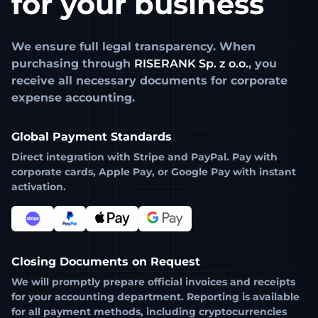
for your business
We ensure full legal transparency. When
purchasing through
RISERANK Sp. z o.o.
, you
receive all necessary documents for corporate
expense accounting.
Global Payment Standards
Direct integration with
Stripe
and
PayPal
. Pay with
corporate cards, Apple Pay, or Google Pay with instant
activation.
Closing Documents on Request
We will promptly prepare official invoices and receipts
for your accounting department. Reporting is available
for all payment methods, including cryptocurrencies