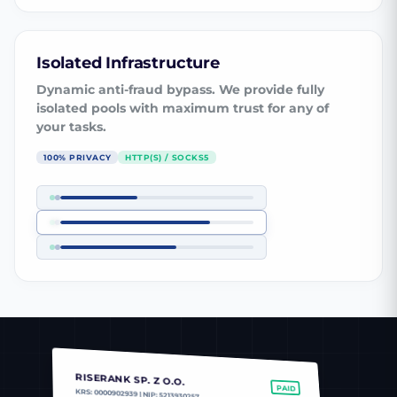
Isolated Infrastructure
Dynamic anti-fraud bypass. We provide fully
isolated pools with maximum trust for any of
your tasks.
100% PRIVACY
HTTP(S) / SOCKS5
RISERANK SP. Z O.O.
PAID
KRS: 0000902939 | NIP: 5213930257