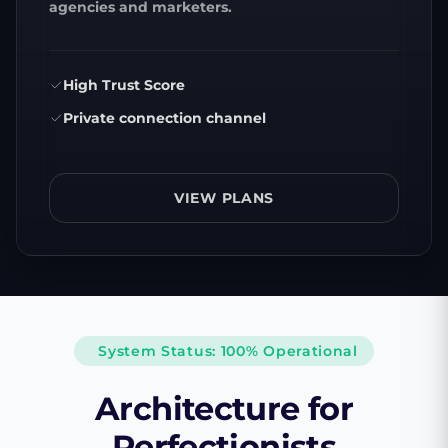
agencies and marketers.
High Trust Score
Private connection channel
VIEW PLANS
System Status: 100% Operational
Architecture for
Perfectionists