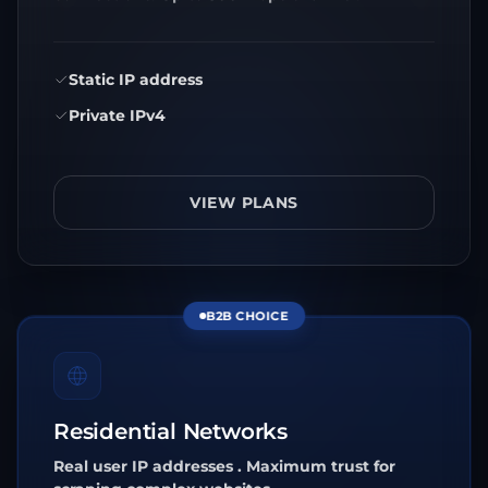
Static IP address
Private IPv4
VIEW PLANS
B2B CHOICE
Residential Networks
Real user IP addresses . Maximum trust for