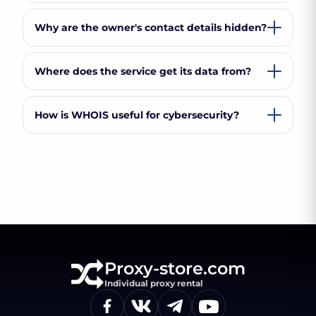
Why are the owner's contact details hidden?
Where does the service get its data from?
How is WHOIS useful for cybersecurity?
Proxy-store.com
Individual proxy rental