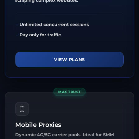
scraping complex websites.
Unlimited concurrent sessions
Pay only for traffic
VIEW PLANS
MAX TRUST
Mobile Proxies
Dynamic 4G/5G carrier pools. Ideal for SMM