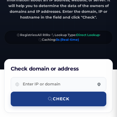
information about an IP address, website, or server. It
will help you to determine the data of the owners of
domains and IP addresses. Enter the domain, IP or
hostname in the field and click "Check".
Registries:
All RIRs
Lookup Type:
Direct Lookup
Caching:
0s (Real-time)
Check domain or address
Enter
IP
or
domain
CHECK