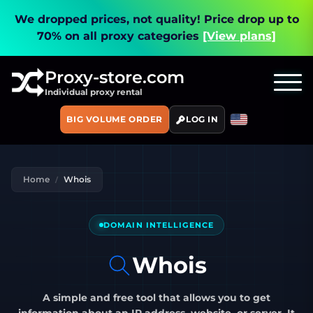
We dropped prices, not quality!
Price drop up to
70% on all proxy categories
[View plans]
Proxy-store.com
Individual proxy rental
BIG VOLUME ORDER
LOG IN
Home
Whois
DOMAIN INTELLIGENCE
Whois
A simple and free tool that allows you to get