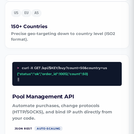
US
EU
AS
150+ Countries
Precise geo-targeting down to country level (ISO2
format).
>
curl -X GET /api/$KEY/buy?count=50&country=us
{"status":"ok","order_id":10012,"count":50}
_
Pool Management API
Automate purchases, change protocols
(HTTP/SOCKS), and bind IP auth directly from
your code.
JSON REST
AUTO-SCALING