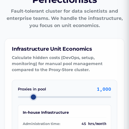
Fault-tolerant cluster for data scientists and
enterprise teams. We handle the infrastructure,
you focus on unit economics.
Infrastructure Unit Economics
Calculate hidden costs (DevOps, setup,
monitoring) for manual pool management
compared to the Proxy-Store cluster.
1,000
Proxies in pool
In-house Infrastructure
Administration time:
45
hrs/month