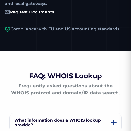
and local gateways.
Request Documents
Compliance with EU and US accounting standards
FAQ: WHOIS Lookup
Frequently asked questions about the
WHOIS protocol and domain/IP data search.
What information does a WHOIS lookup
provide?