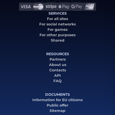
SERVICES
For all sites
For social networks
For games
For other purposes
Shared
RESOURCES
Partners
About us
Contacts
API
FAQ
DOCUMENTS
Information for EU citizens
Public offer
Sitemap