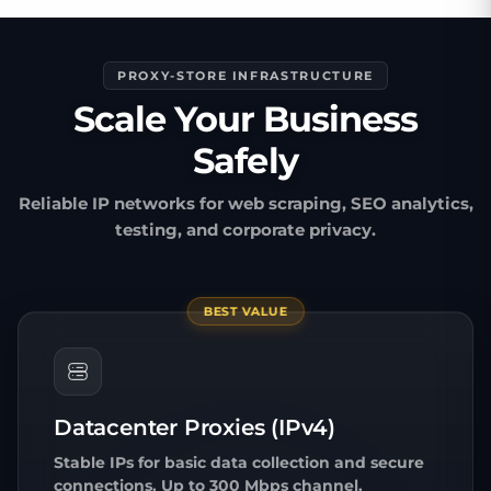
PROXY-STORE INFRASTRUCTURE
Scale Your Business
Safely
Reliable IP networks for web scraping, SEO analytics,
testing, and corporate privacy.
BEST VALUE
Datacenter Proxies (IPv4)
Stable IPs for basic data collection and secure
connections. Up to 300 Mbps channel.