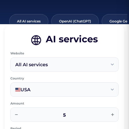
All AI services
OpenAI (ChatGPT)
Google Ge
AI services
Website
All AI services
Country
USA
Amount
−
+
Period