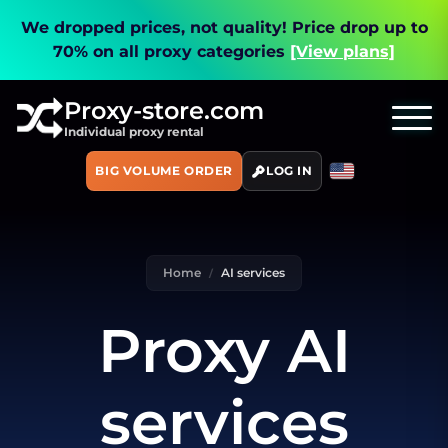
We dropped prices, not quality!
Price drop up to
70% on all proxy categories
[View plans]
Proxy-store.com
Individual proxy rental
BIG VOLUME ORDER
LOG IN
Home
AI services
Proxy AI
services