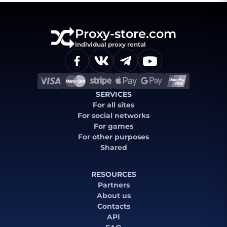
Proxy-store.com
Individual proxy rental
SERVICES
For all sites
For social networks
For games
For other purposes
Shared
RESOURCES
Partners
About us
Contacts
API