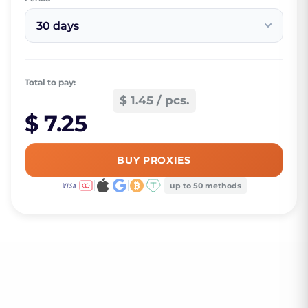
30 days
Total to pay:
$ 1.45 / pcs.
$ 7.25
BUY PROXIES
up to 50 methods