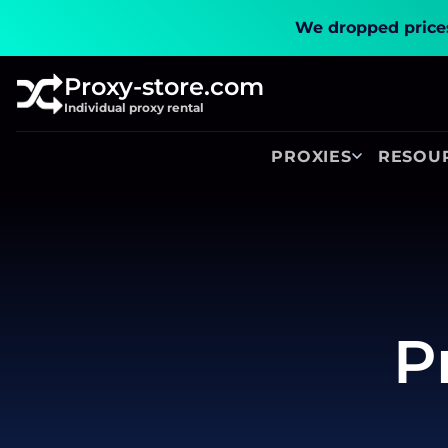
We dropped prices
Proxy-store.com
Individual proxy rental
PROXIES
RESOU
P