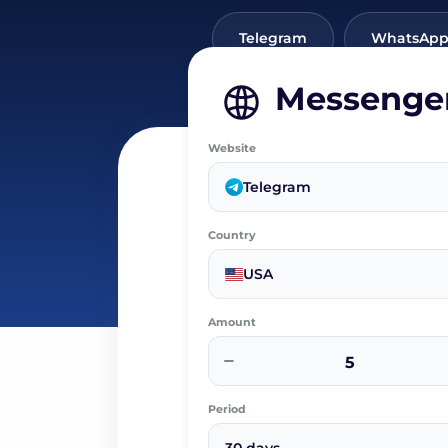
Telegram
WhatsAp
Messenge
Website
Telegram
Country
USA
Amount
−
Period