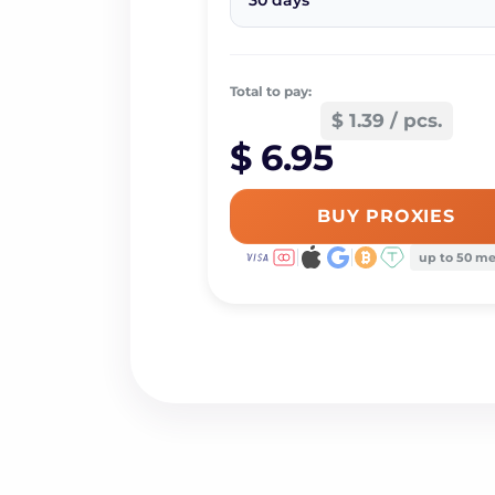
30 days
Total to pay:
$ 1.39 / pcs.
$ 6.95
BUY PROXIES
up to 50 m