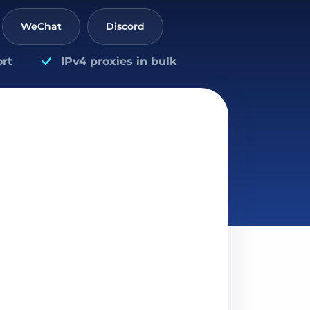
WeChat
Discord
rt
IPv4 proxies in bulk