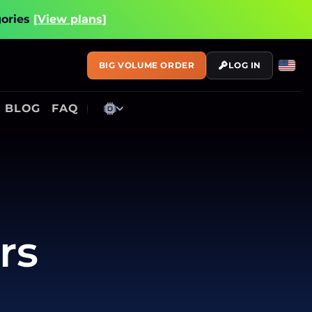
gories
[View plans]
BIG VOLUME ORDER
LOG IN
BLOG
FAQ
rs