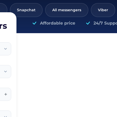
p
Snapchat
All messengers
Viber
rs
Affordable price
24/7 Suppo
+