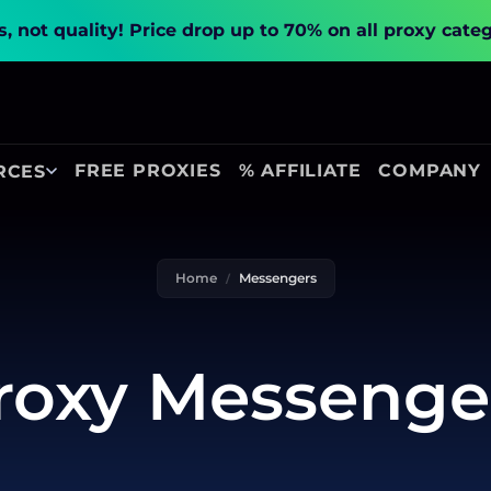
, not quality!
Price drop up to 70% on all proxy cate
FREE PROXIES
% AFFILIATE
COMPANY
RCES
Home
Messengers
roxy Messenge