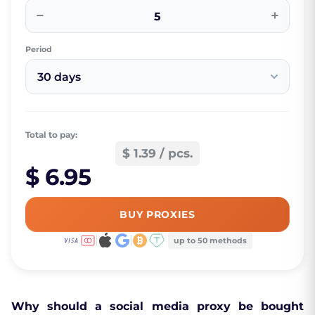
−
+
Period
30 days
Total to pay:
$ 1.39 / pcs.
$ 6.95
BUY PROXIES
up to 50 methods
Why should a social media proxy be bought