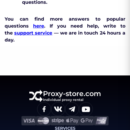
questions.
You can find more answers to popular
questions
here
. If you need help, write to
the
support service
— we are in touch 24 hours a
day.
Proxy-store.com
Individual proxy rental
SERVICES