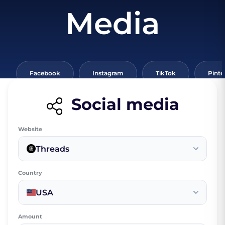
Media
Facebook
Instagram
TikTok
Pinte
Social media
Website
Threads
Country
USA
Amount