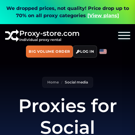
We dropped prices, not quality!
Price drop up to
70% on all proxy categories
[View plans]
Proxy-store.com
Individual proxy rental
BIG VOLUME ORDER
LOG IN
Home
Social media
Proxies for
Social