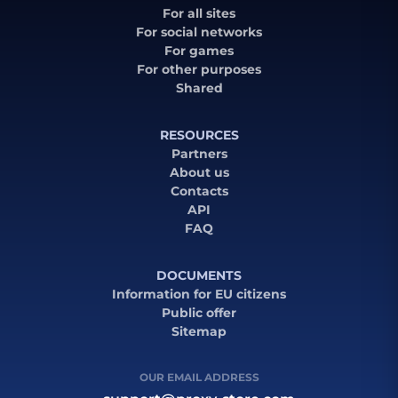
For all sites
For social networks
For games
For other purposes
Shared
RESOURCES
Partners
About us
Contacts
API
FAQ
DOCUMENTS
Information for EU citizens
Public offer
Sitemap
OUR EMAIL ADDRESS