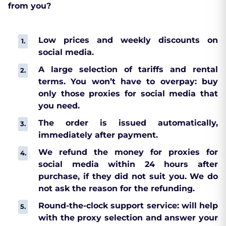
from you?
Low prices and weekly discounts on
social media.
A large selection of tariffs and rental
terms. You won’t have to overpay: buy
only those proxies for social media that
you need.
The order is issued automatically,
immediately after payment.
We refund the money for proxies for
social media within 24 hours after
purchase, if they did not suit you. We do
not ask the reason for the refunding.
Round-the-clock support service: will help
with the proxy selection and answer your