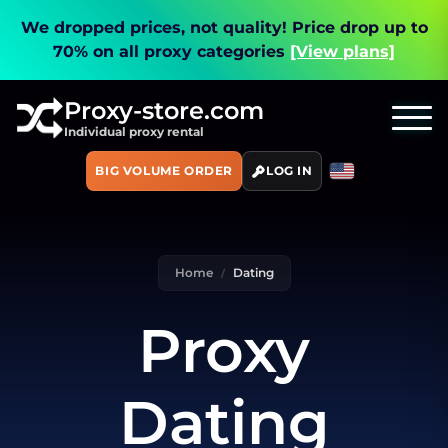
We dropped prices, not quality!
Price drop up to
70% on all proxy categories
[View plans]
Proxy-store.com
Individual proxy rental
BIG VOLUME ORDER
LOG IN
Home
Dating
Proxy
Dating