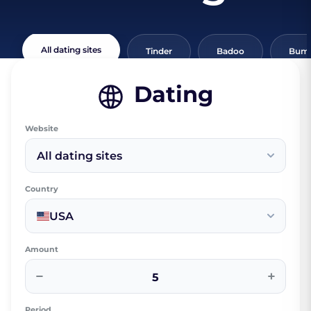
All dating sites
Tinder
Badoo
Bumb
Dating
Website
All dating sites
Country
USA
Amount
−
+
Period