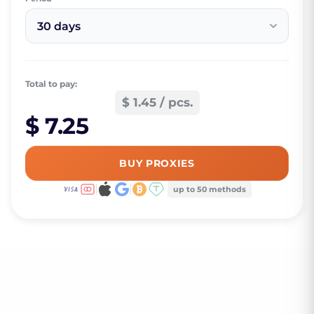
30 days
Total to pay:
$ 1.45 / pcs.
$ 7.25
BUY PROXIES
up to 50 methods