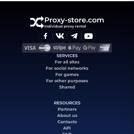
Proxy-store.com
Individual proxy rental
SERVICES
For all sites
For social networks
For games
For other purposes
Shared
RESOURCES
Partners
About us
Contacts
API