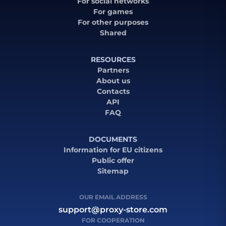
For social networks
For games
For other purposes
Shared
RESOURCES
Partners
About us
Contacts
API
FAQ
DOCUMENTS
Information for EU citizens
Public offer
Sitemap
OUR EMAIL ADDRESS
support@proxy-store.com
FOR COOPERATION