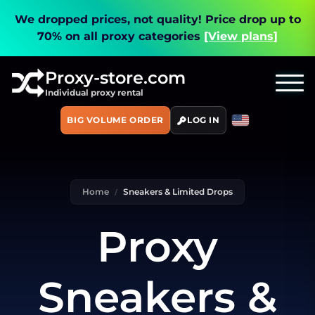
We dropped prices, not quality!
Price drop up to
70% on all proxy categories
[View plans]
Proxy-store.com
Individual proxy rental
BIG VOLUME ORDER
LOG IN
Home
Sneakers & Limited Drops
Proxy
Sneakers &