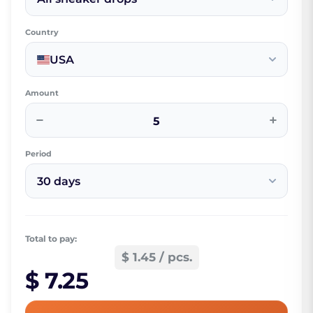
Country
USA
Amount
−
+
Period
30 days
Total to pay:
$ 1.45 / pcs.
$ 7.25