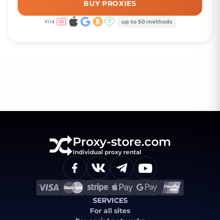
BUY PROXIES
up to 50 methods
Proxy-store.com
Individual proxy rental
SERVICES
For all sites