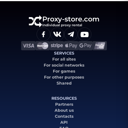
Proxy-store.com
Individual proxy rental
SERVICES
For all sites
For social networks
For games
For other purposes
Shared
RESOURCES
Partners
About us
Contacts
API