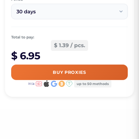
30 days
Total to pay:
$ 1.39 / pcs.
$ 6.95
BUY PROXIES
up to 50 methods