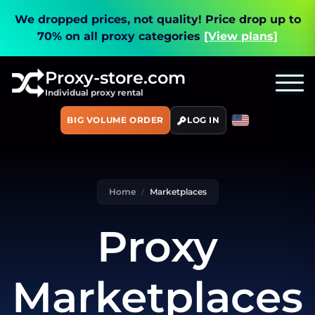
We dropped prices, not quality!
Price drop up to
70% on all proxy categories
[View plans]
Proxy-store.com
Individual proxy rental
BIG VOLUME ORDER
LOG IN
Home
Marketplaces
Proxy
Marketplaces