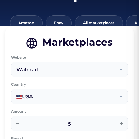
Amazon
Ebay
All marketplaces
Al
Marketplaces
Website
Walmart
Country
USA
Amount
−
+
Period