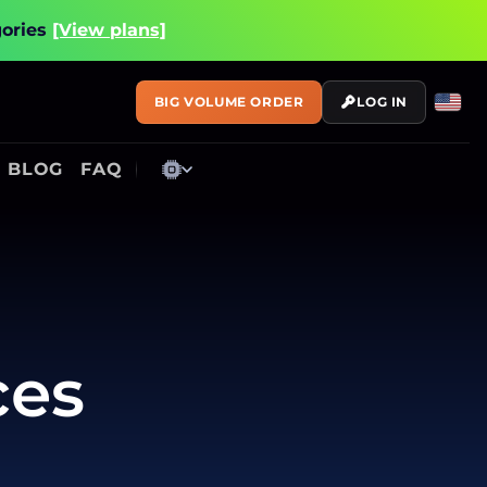
gories
[View plans]
BIG VOLUME ORDER
LOG IN
BLOG
FAQ
ces