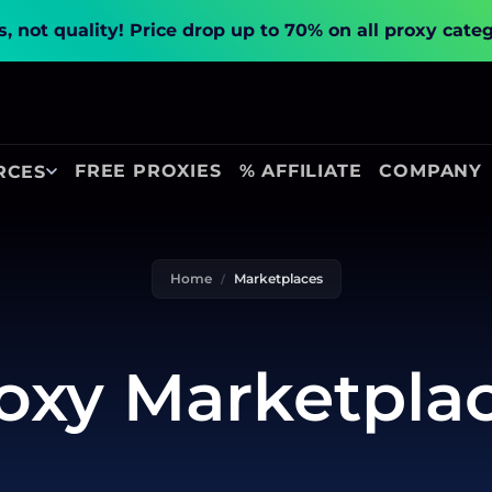
, not quality!
Price drop up to 70% on all proxy cate
FREE PROXIES
% AFFILIATE
COMPANY
RCES
Home
Marketplaces
oxy Marketpla