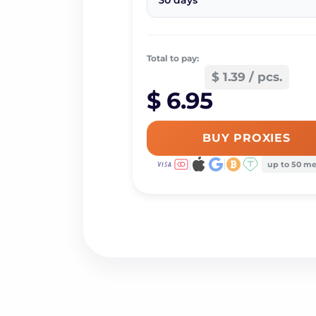
30 days
Total to pay:
$ 1.39 / pcs.
$ 6.95
BUY PROXIES
up to 50 m