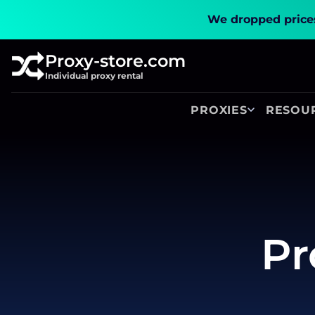
We dropped prices
Proxy-store.com
Individual proxy rental
PROXIES
RESOU
Pr