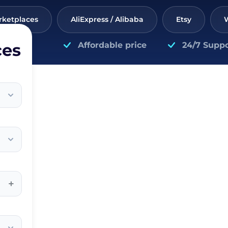
rketplaces
AliExpress / Alibaba
Etsy
ces
Affordable price
24/7 Suppo
+