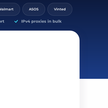
Walmart
ASOS
Vinted
rt
IPv4 proxies in bulk