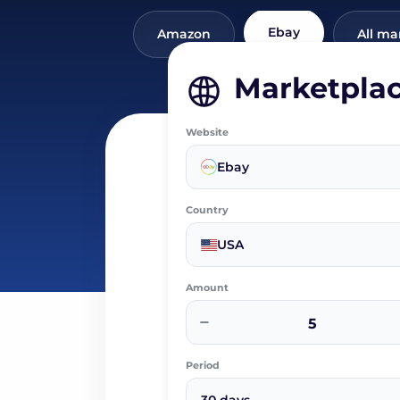
Ebay
Amazon
All ma
Marketpla
Website
Ebay
Country
USA
Amount
−
Period