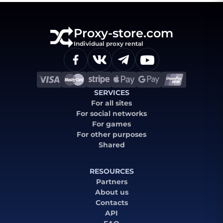
Proxy-store.com
Individual proxy rental
SERVICES
For all sites
For social networks
For games
For other purposes
Shared
RESOURCES
Partners
About us
Contacts
API