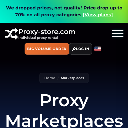
We dropped prices, not quality!
Price drop up to
70% on all proxy categories
[View plans]
Proxy-store.com
Individual proxy rental
BIG VOLUME ORDER
LOG IN
Home
Marketplaces
Proxy
Marketplaces