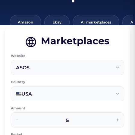
Amazon
Ebay
All marketplaces
Al
Marketplaces
Website
ASOS
Country
USA
Amount
−
+
Period