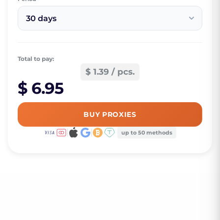
30 days
Total to pay:
$ 1.39 / pcs.
$ 6.95
BUY PROXIES
up to 50 methods