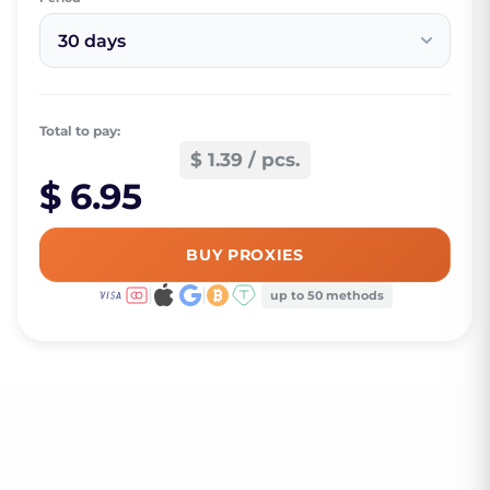
30 days
Total to pay:
$ 1.39 / pcs.
$ 6.95
BUY PROXIES
up to 50 methods