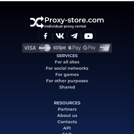
Proxy-store.com
Individual proxy rental
SERVICES
For all sites
For social networks
For games
For other purposes
Shared
RESOURCES
Partners
About us
Contacts
API