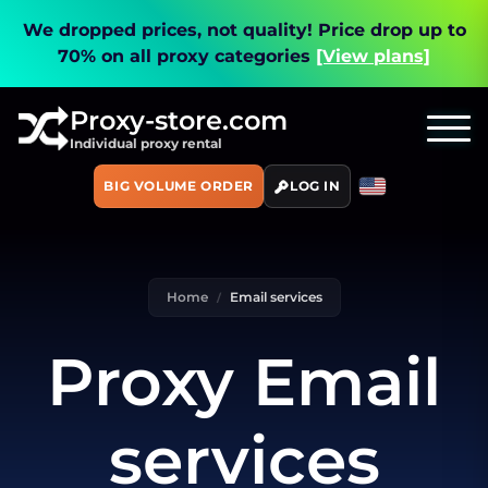
We dropped prices, not quality!
Price drop up to
70% on all proxy categories
[View plans]
Proxy-store.com
Individual proxy rental
BIG VOLUME ORDER
LOG IN
Home
Email services
Proxy Email
services