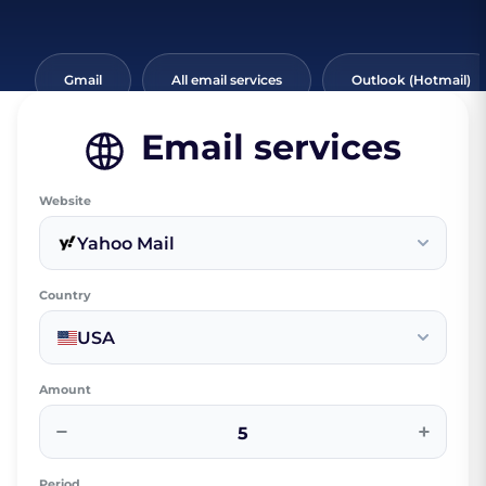
Gmail
All email services
Outlook (Hotmail)
Email services
Website
Yahoo Mail
Country
USA
Amount
−
+
Period