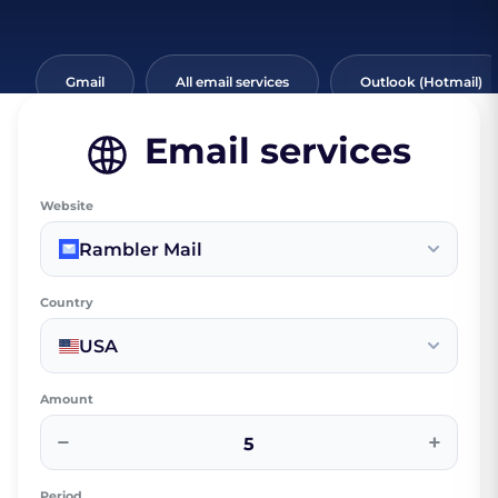
Gmail
All email services
Outlook (Hotmail)
Email services
Website
Rambler Mail
Country
USA
Amount
−
+
Period