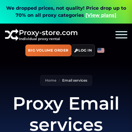
We dropped prices, not quality!
Price drop up to
70% on all proxy categories
[View plans]
Proxy-store.com
Individual proxy rental
BIG VOLUME ORDER
LOG IN
Home
Email services
Proxy Email
services