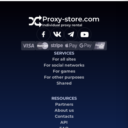
Proxy-store.com
Individual proxy rental
SERVICES
For all sites
For social networks
For games
For other purposes
Shared
RESOURCES
Partners
About us
Contacts
API