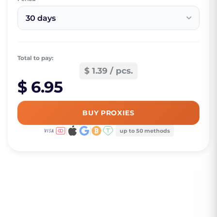
30 days
Total to pay:
$ 1.39 / pcs.
$ 6.95
BUY PROXIES
up to 50 methods