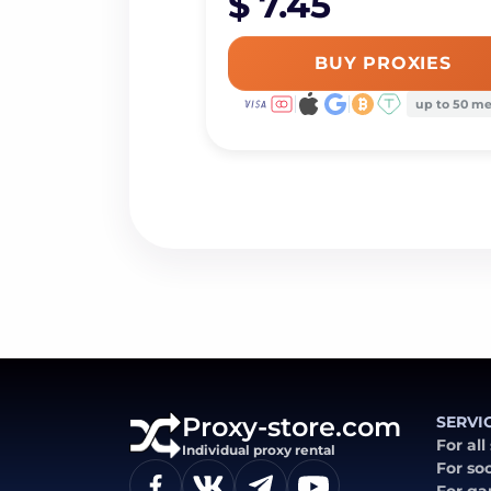
$ 7.45
BUY PROXIES
up to 50 m
Proxy-store.com
SERVI
For all
Individual proxy rental
For so