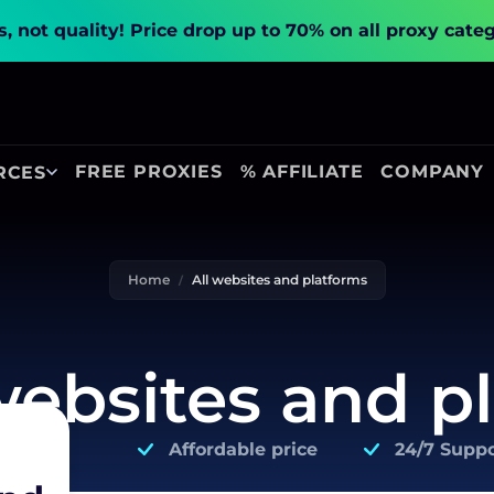
, not quality!
Price drop up to 70% on all proxy cate
FREE PROXIES
% AFFILIATE
COMPANY
RCES
Home
All websites and platforms
 websites and p
Affordable price
24/7 Suppo