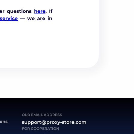
ar questions
here
. If
service
— we are in
OUR EMAIL ADDRESS
zens
support@proxy-store.com
FOR COOPERATION