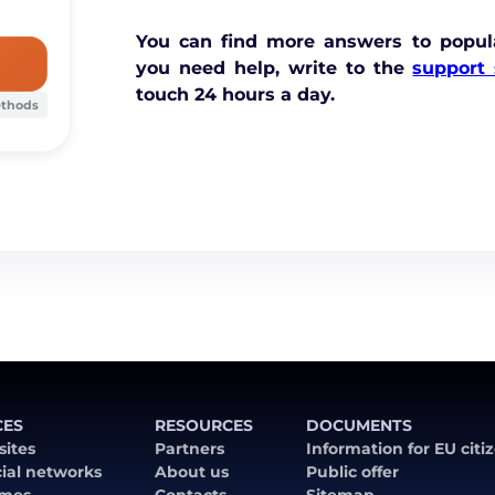
You can find more answers to popul
you need help, write to the
support 
touch 24 hours a day.
ethods
CES
RESOURCES
DOCUMENTS
 sites
Partners
Information for EU citi
cial networks
About us
Public offer