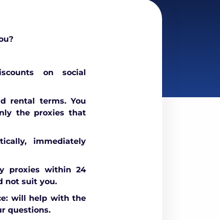
ou?
scounts on social
nd rental terms. You
nly the proxies that
ically, immediately
 proxies within 24
d not suit you.
e: will help with the
r questions.