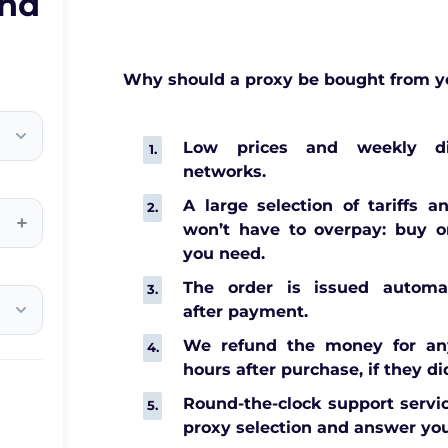
and
Why should a proxy be bought from y
Low prices and weekly di
networks.
A large selection of tariffs a
+
won’t have to overpay: buy o
you need.
The order is issued automat
after payment.
We refund the money for any
hours after purchase, if they di
Round-the-clock support servic
proxy selection and answer you