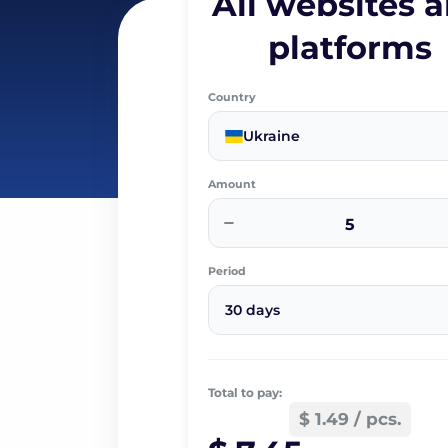
All websites 
platforms
Country
Ukraine
Amount
−
Period
30 days
Total to pay:
$ 1.49 / pcs.