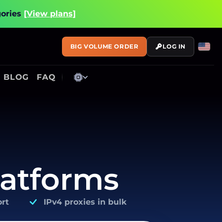
gories
[View plans]
BIG VOLUME ORDER
LOG IN
BLOG
FAQ
latforms
rt
IPv4 proxies in bulk