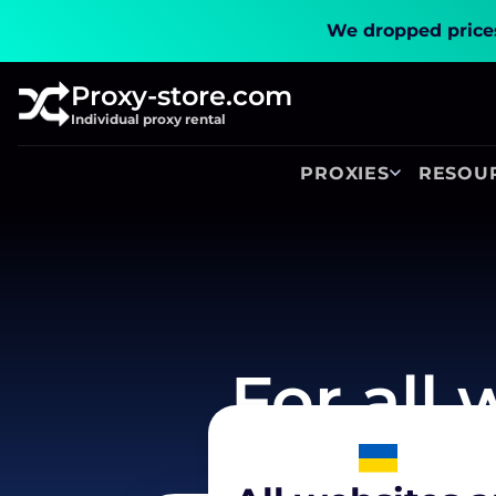
We dropped prices
Proxy-store.com
Individual proxy rental
PROXIES
RESOU
For all