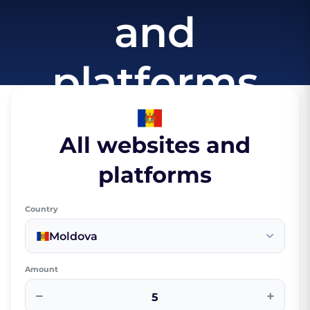
and
platforms
All websites and
platforms
Country
Moldova
Amount
−
+