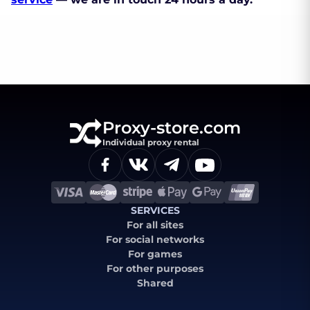
Proxy-store.com
Individual proxy rental
SERVICES
For all sites
For social networks
For games
For other purposes
Shared