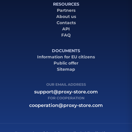
RESOURCES
Partners
About us
Contacts
API
FAQ
DOCUMENTS
Information for EU citizens
Public offer
Sitemap
OUR EMAIL ADDRESS
support@proxy-store.com
FOR COOPERATION
cooperation@proxy-store.com