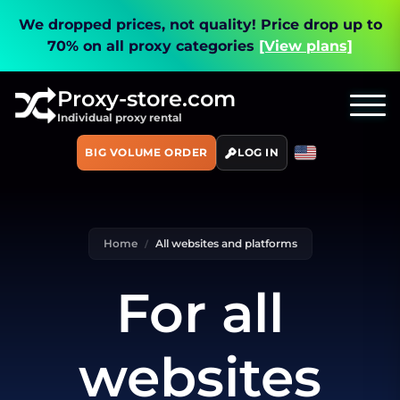
We dropped prices, not quality!
Price drop up to
70% on all proxy categories
[View plans]
Proxy-store.com
Individual proxy rental
BIG VOLUME ORDER
LOG IN
Home
All websites and platforms
For all
websites