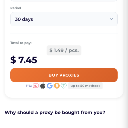
Period
30 days
Total to pay:
$ 1.49 / pcs.
$ 7.45
BUY PROXIES
up to 50 methods
Why should a proxy be bought from you?