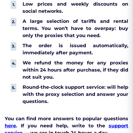
Low prices and weekly discounts on
social networks.
A large selection of tariffs and rental
terms. You won’t have to overpay: buy
only the proxies that you need.
The order is issued automatically,
immediately after payment.
We refund the money for any proxies
within 24 hours after purchase, if they did
not suit you.
Round-the-clock support service: will help
with the proxy selection and answer your
questions.
You can find more answers to popular questions
here
. If you need help, write to the
support
service
— we are in touch 24 hours a day.