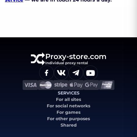
Proxy-store.com
Individual proxy rental
SERVICES
For all sites
For social networks
For games
For other purposes
Shared