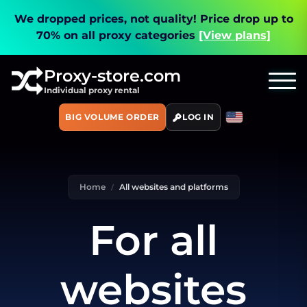
We dropped prices, not quality!
Price drop up to
70% on all proxy categories
[View plans]
Proxy-store.com
Individual proxy rental
BIG VOLUME ORDER
LOG IN
Home
All websites and platforms
For all
websites