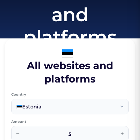
and
platforms
All websites and
platforms
Country
Estonia
Amount
−
+