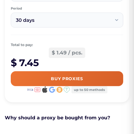
Period
30 days
Total to pay:
$ 1.49 / pcs.
$ 7.45
BUY PROXIES
up to 50 methods
Why should a proxy be bought from you?