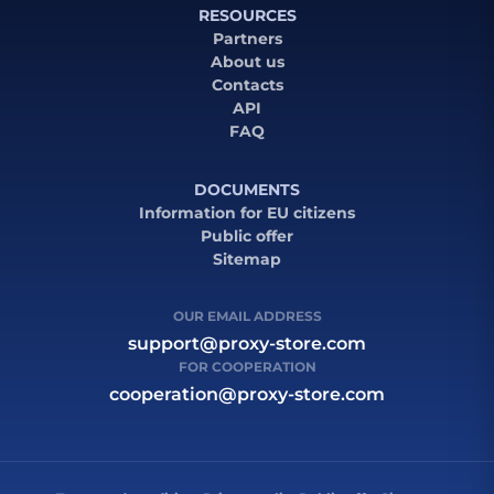
RESOURCES
Partners
About us
Contacts
API
FAQ
DOCUMENTS
Information for EU citizens
Public offer
Sitemap
OUR EMAIL ADDRESS
support@proxy-store.com
FOR COOPERATION
cooperation@proxy-store.com