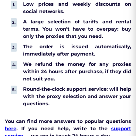
Low prices and weekly discounts on
social networks.
A large selection of tariffs and rental
terms. You won’t have to overpay: buy
only the proxies that you need.
The order is issued automatically,
immediately after payment.
We refund the money for any proxies
within 24 hours after purchase, if they did
not suit you.
Round-the-clock support service: will help
with the proxy selection and answer your
questions.
You can find more answers to popular questions
here
. If you need help, write to the
support
service
— we are in touch 24 hours a day.